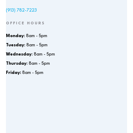
(913) 782-7223
OFFICE HOURS
Monday
: 8am - 5pm
Tuesday
: 8am - 5pm
Wednesday
: 8am - 5pm
Thursday
: 8am - 5pm
Friday:
8am - 5pm