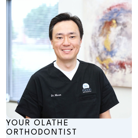
YOUR OLATHE
ORTHODONTIST