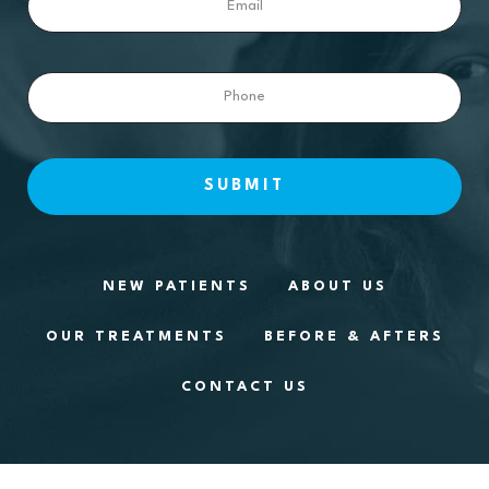
Phone
NEW PATIENTS
ABOUT US
OUR TREATMENTS
BEFORE & AFTERS
CONTACT US