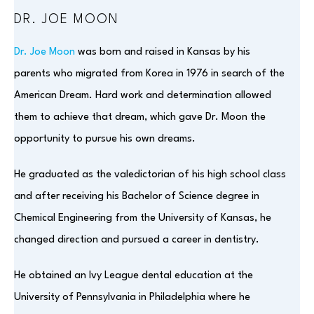
DR. JOE MOON
Dr. Joe Moon
was born and raised in Kansas by his
parents who migrated from Korea in 1976 in search of the
American Dream. Hard work and determination allowed
them to achieve that dream, which gave Dr. Moon the
opportunity to pursue his own dreams.
He graduated as the valedictorian of his high school class
and after receiving his Bachelor of Science degree in
Chemical Engineering from the University of Kansas, he
changed direction and pursued a career in dentistry.
He obtained an Ivy League dental education at the
University of Pennsylvania in Philadelphia where he