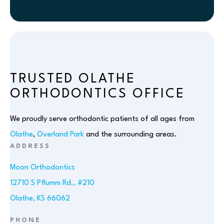
TRUSTED OLATHE
ORTHODONTICS OFFICE
We proudly serve orthodontic patients of all ages from
Olathe
,
Overland Park
and the surrounding areas.
ADDRESS
Moon Orthodontics
12710 S Pflumm Rd., #210
Olathe, KS 66062
PHONE