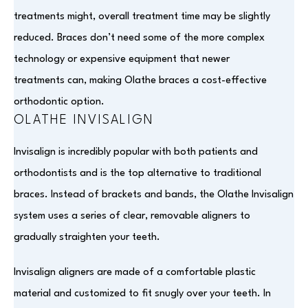
treatments might, overall treatment time may be slightly
reduced. Braces don’t need some of the more complex
technology or expensive equipment that newer
treatments can, making Olathe braces a cost-effective
orthodontic option.
OLATHE INVISALIGN
Invisalign is incredibly popular with both patients and
orthodontists and is the top alternative to traditional
braces. Instead of brackets and bands, the Olathe Invisalign
system uses a series of clear, removable aligners to
gradually straighten your teeth.
Invisalign aligners are made of a comfortable plastic
material and customized to fit snugly over your teeth. In