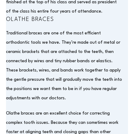
finished at the top of his class and served as president
of the class his entire four years of attendance.
OLATHE BRACES
Traditional braces are one of the most efficient
orthodontic tools we have. They’re made out of metal or
ceramic brackets that are attached to the teeth, then
connected by wires and tiny rubber bands or elastics.
These brackets, wires, and bands work together to apply
the gentle pressure that will gradually move the teeth into
the positions we want them to be in if you have regular
adjustments with our doctors.
Olathe braces are an excellent choice for correcting
complex tooth issues. Because they can sometimes work
faster at aligning teeth and closing gaps than other