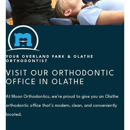
YOUR OVERLAND PARK & OLATHE
ORTHODONTIST
VISIT OUR ORTHODONTIC
OFFICE IN OLATHE
At Moon Orthodontics, we’re proud to give you an Olathe
orthodontic office that’s modern, clean, and conveniently
located.