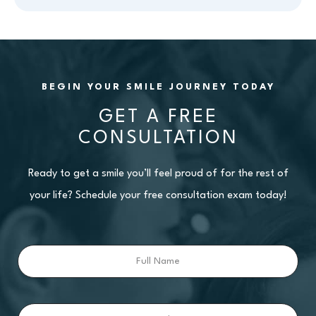
BEGIN YOUR SMILE JOURNEY TODAY
GET A FREE
CONSULTATION
Ready to get a smile you’ll feel proud of for the rest of
your life? Schedule your free consultation exam today!
Full
Name
Email