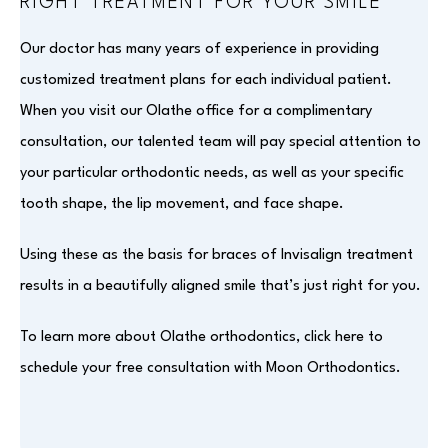
RIGHT TREATMENT FOR YOUR SMILE
Our doctor has many years of experience in providing
customized treatment plans for each individual patient.
When you visit our Olathe office for a complimentary
consultation, our talented team will pay special attention to
your particular orthodontic needs, as well as your specific
tooth shape, the lip movement, and face shape.
Using these as the basis for braces of Invisalign treatment
results in a beautifully aligned smile that’s just right for you.
To learn more about Olathe orthodontics, click here to
schedule your free consultation with Moon Orthodontics.