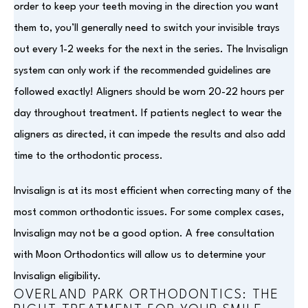
order to keep your teeth moving in the direction you want
them to, you’ll generally need to switch your invisible trays
out every 1-2 weeks for the next in the series. The Invisalign
system can only work if the recommended guidelines are
followed exactly! Aligners should be worn 20-22 hours per
day throughout treatment. If patients neglect to wear the
aligners as directed, it can impede the results and also add
time to the orthodontic process.
Invisalign is at its most efficient when correcting many of the
most common orthodontic issues. For some complex cases,
Invisalign may not be a good option. A free consultation
with Moon Orthodontics will allow us to determine your
Invisalign eligibility.
OVERLAND PARK ORTHODONTICS: THE