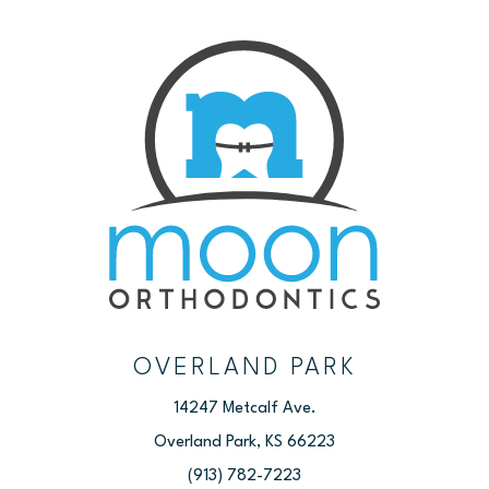
OVERLAND PARK
14247 Metcalf Ave.
Overland Park, KS 66223
(913) 782-7223