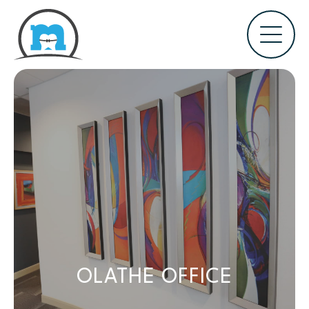
OLATHE OFFICE