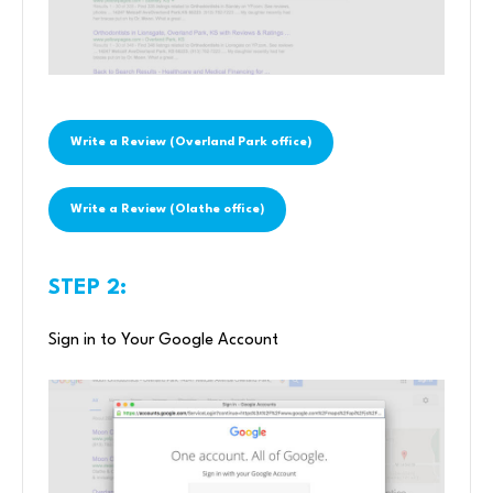
Write a Review (Overland Park office)
Write a Review (Olathe office)
STEP 2:
Sign in to Your Google Account