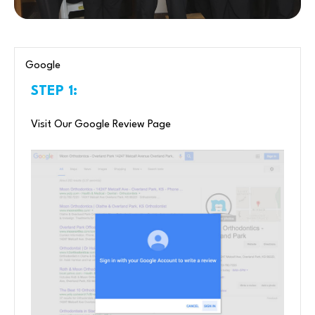
Google
STEP 1:
Visit Our Google Review Page