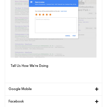
Tell Us How We're Doing
Google Mobile
Facebook