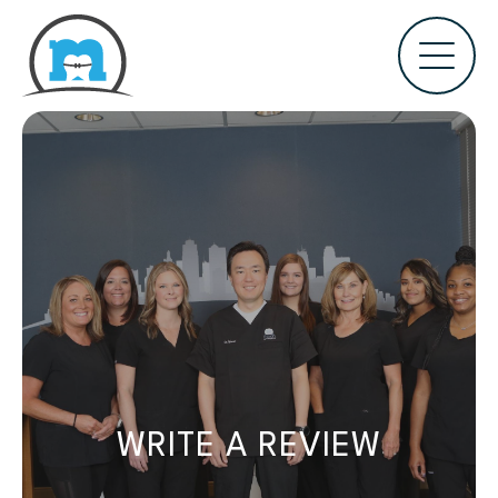
WRITE A REVIEW