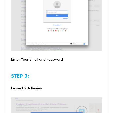
Enter Your Email and Password
STEP 3:
Leave Us A Review