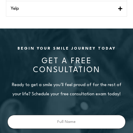
Yelp
BEGIN YOUR SMILE JOURNEY TODAY
GET A FREE
CONSULTATION
Ready to get a smile you’ll feel proud of for the rest of
your life? Schedule your free consultation exam today!
Full
Name