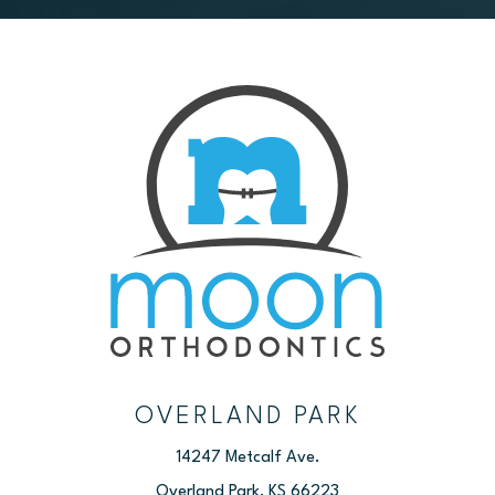
OVERLAND PARK
14247 Metcalf Ave.
Overland Park, KS 66223