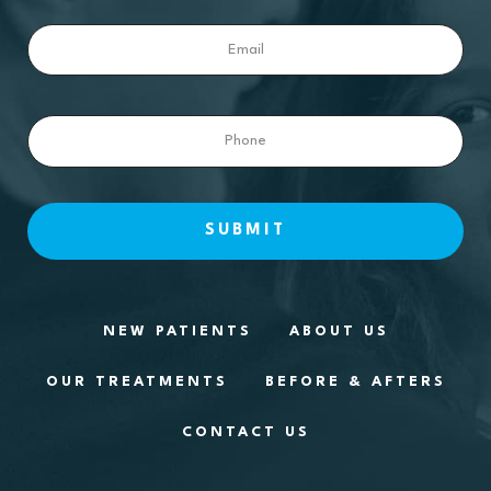
Email
Phone
NEW PATIENTS
ABOUT US
OUR TREATMENTS
BEFORE & AFTERS
CONTACT US