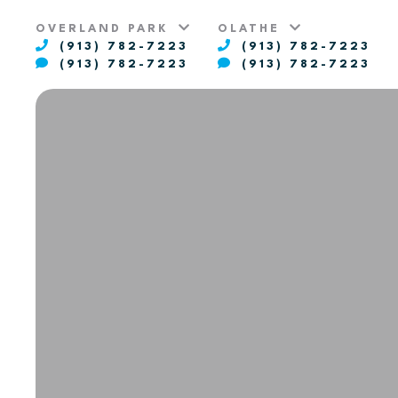
OVERLAND PARK
OLATHE
(913) 782-7223
(913) 782-7223
(913) 782-7223
(913) 782-7223