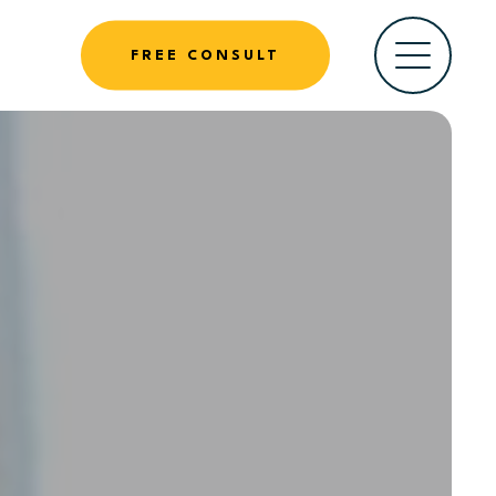
FREE CONSULT