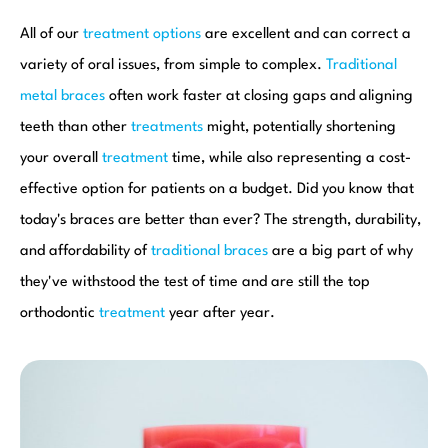
All of our
treatment options
are excellent and can correct a
variety of oral issues, from simple to complex.
Traditional
metal braces
often work faster at closing gaps and aligning
teeth than other
treatments
might, potentially shortening
your overall
treatment
time, while also representing a cost-
effective option for patients on a budget. Did you know that
today's braces are better than ever? The strength, durability,
and affordability of
traditional braces
are a big part of why
they've withstood the test of time and are still the top
orthodontic
treatment
year after year.