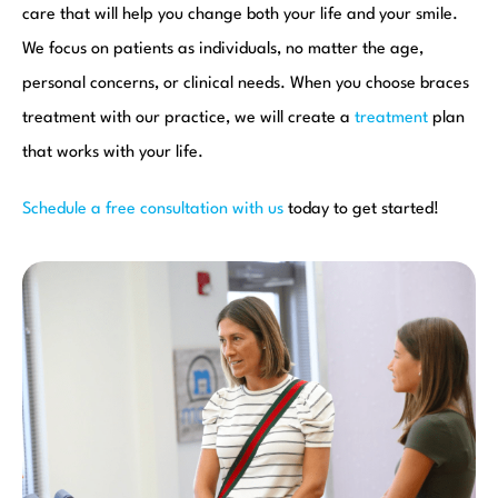
care that will help you change both your life and your smile.
We focus on patients as individuals, no matter the age,
personal concerns, or clinical needs. When you choose braces
treatment with our practice, we will create a
treatment
plan
that works with your life.
Schedule a free consultation with us
today to get started!