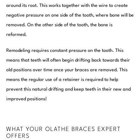
around its root. This works together with the wire to create
negative pressure on one side of the tooth, where bone will be
removed. On the other side of the tooth, the bone is
reformed.
Remodeling requires constant pressure on the tooth. This
means that teeth will often begin drifting back towards their
old positions over time once your braces are removed. This
means the regular use of a retainer is required to help
prevent this natural drifting and keep teeth in their new and
improved positions!
WHAT YOUR OLATHE BRACES EXPERT
OFFERS