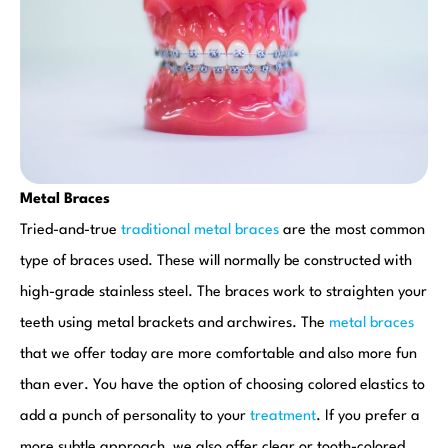
Metal Braces
Tried-and-true
traditional metal braces
are the most common
type of braces used. These will normally be constructed with
high-grade stainless steel. The braces work to straighten your
teeth using metal brackets and archwires. The
metal braces
that we offer today are more comfortable and also more fun
than ever. You have the option of choosing colored elastics to
add a punch of personality to your
treatment
. If you prefer a
more subtle approach, we also offer clear or tooth-colored