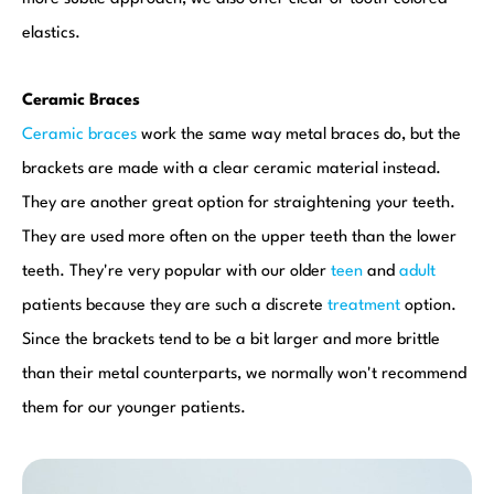
elastics.
Ceramic Braces
Ceramic braces
work the same way metal braces do, but the
brackets are made with a clear ceramic material instead.
They are another great option for straightening your teeth.
They are used more often on the upper teeth than the lower
teeth. They're very popular with our older
teen
and
adult
patients because they are such a discrete
treatment
option.
Since the brackets tend to be a bit larger and more brittle
than their metal counterparts, we normally won't recommend
them for our younger patients.