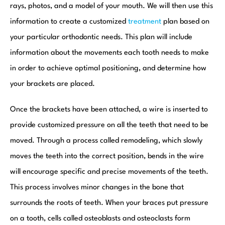
rays, photos, and a model of your mouth. We will then use this
information to create a customized
treatment
plan based on
your particular orthodontic needs. This plan will include
information about the movements each tooth needs to make
in order to achieve optimal positioning, and determine how
your brackets are placed.
Once the brackets have been attached, a wire is inserted to
provide customized pressure on all the teeth that need to be
moved. Through a process called remodeling, which slowly
moves the teeth into the correct position, bends in the wire
will encourage specific and precise movements of the teeth.
This process involves minor changes in the bone that
surrounds the roots of teeth. When your braces put pressure
on a tooth, cells called osteoblasts and osteoclasts form