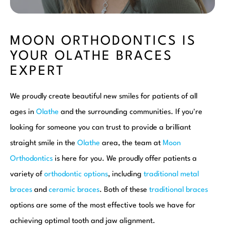
MOON ORTHODONTICS IS
YOUR OLATHE BRACES
EXPERT
We proudly create beautiful new smiles for patients of all
ages in
Olathe
and the surrounding communities. If you're
looking for someone you can trust to provide a brilliant
straight smile in the
Olathe
area, the team at
Moon
Orthodontics
is here for you. We proudly offer patients a
variety of
orthodontic options
, including
traditional metal
braces
and
ceramic braces
. Both of these
traditional braces
options are some of the most effective tools we have for
achieving optimal tooth and jaw alignment.