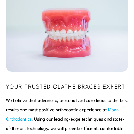
YOUR TRUSTED OLATHE BRACES EXPERT
We believe that advanced, personalized care leads to the best
results and most positive orthodontic experience at
Moon
Orthodontics
. Using our leading-edge techniques and state-
of-the-art technology, we will provide efficient, comfortable