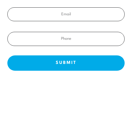
Email
Phone
NEW PATIENTS
ABOUT US
OUR TREATMENTS
BEFORE & AFTERS
CONTACT US