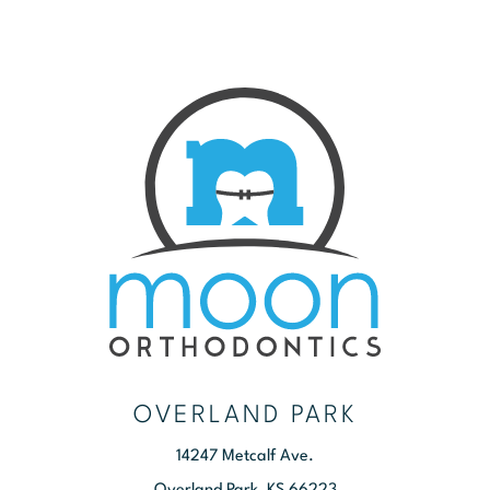
OVERLAND PARK
14247 Metcalf Ave.