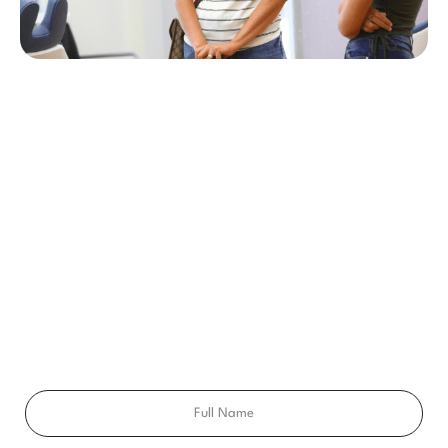
BEGIN YOUR SMILE JOURNEY TODAY
GET A FREE
CONSULTATION
Ready to get a smile you’ll feel proud of for the rest of your
life? Schedule your free consultation exam today!
Full
Name