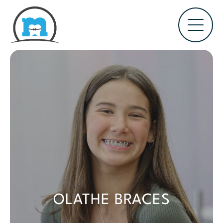
OLATHE BRACES