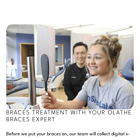
BRACES TREATMENT WITH YOUR OLATHE
BRACES EXPERT
Before we put your braces on, our team will collect digital x-