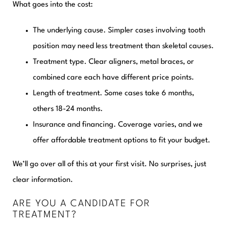
What goes into the cost:
The underlying cause.
Simpler cases involving tooth
position may need less treatment than skeletal causes.
Treatment type.
Clear aligners, metal braces, or
combined care each have different price points.
Length of treatment.
Some cases take 6 months,
others 18-24 months.
Insurance and financing.
Coverage varies, and we
offer affordable treatment options to fit your budget.
We’ll go over all of this at your first visit. No surprises, just
clear information.
ARE YOU A CANDIDATE FOR
TREATMENT?