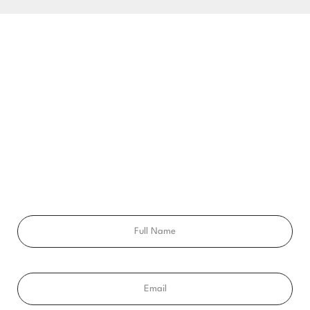
BEGIN YOUR SMILE JOURNEY TODAY
GET A FREE
CONSULTATION
Ready to get a smile you’ll feel proud of for the rest of your
life? Schedule your free consultation exam today!
Full
Name
Email