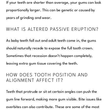
If your teeth are shorter than average, your gums can look
proportionally larger. This can be genetic or caused by
years of grinding and wear.
WHAT IS ALTERED PASSIVE ERUPTION?
As baby teeth fall out and adult teeth come in, the gums
should naturally recede to expose the full tooth crown.
Sometimes that recession doesn’t happen completely,
leaving extra gum tissue covering the teeth.
HOW DOES TOOTH POSITION AND
ALIGNMENT AFFECT IT?
Teeth that protrude or sit at certain angles can push the
gum line forward, making more gum visible. Bite issues like
overbites can also contribute. These are some of the most