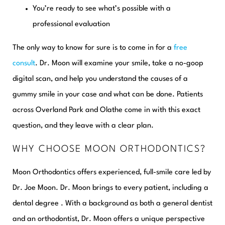
You’re ready to see what’s possible with a
professional evaluation
The only way to know for sure is to come in for a
free
consult
. Dr. Moon will examine your smile, take a no-goop
digital scan, and help you understand the causes of a
gummy smile in your case and what can be done. Patients
across Overland Park and Olathe come in with this exact
question, and they leave with a clear plan.
WHY CHOOSE MOON ORTHODONTICS?
Moon Orthodontics offers experienced, full-smile care led by
Dr. Joe Moon. Dr. Moon brings to every patient, including a
dental degree . With a background as both a general dentist
and an orthodontist, Dr. Moon offers a unique perspective