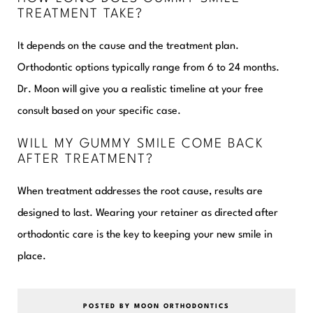
TREATMENT TAKE?
It depends on the cause and the treatment plan.
Orthodontic options typically range from 6 to 24 months.
Dr. Moon will give you a realistic timeline at your free
consult based on your specific case.
WILL MY GUMMY SMILE COME BACK
AFTER TREATMENT?
When treatment addresses the root cause, results are
designed to last. Wearing your retainer as directed after
orthodontic care is the key to keeping your new smile in
place.
POSTED BY MOON ORTHODONTICS