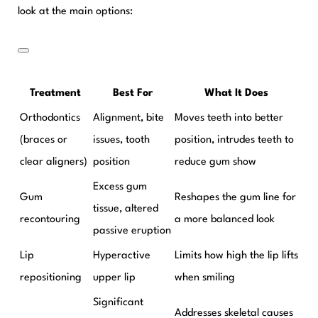
look at the main options:
Treatment
Best For
What It Does
Orthodontics
Alignment, bite
Moves teeth into better
(braces or
issues, tooth
position, intrudes teeth to
clear aligners)
position
reduce gum show
Excess gum
Gum
Reshapes the gum line for
tissue, altered
recontouring
a more balanced look
passive eruption
Lip
Hyperactive
Limits how high the lip lifts
repositioning
upper lip
when smiling
Significant
Addresses skeletal causes