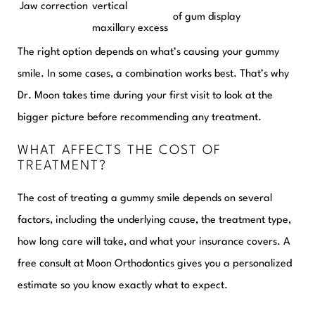
Jaw correction
vertical
of gum display
maxillary excess
The right option depends on what’s causing your gummy
smile. In some cases, a combination works best. That’s why
Dr. Moon takes time during your first visit to look at the
bigger picture before recommending any treatment.
WHAT AFFECTS THE COST OF
TREATMENT?
The cost of treating a gummy smile depends on several
factors, including the underlying cause, the treatment type,
how long care will take, and what your insurance covers. A
free consult at Moon Orthodontics gives you a personalized
estimate so you know exactly what to expect.