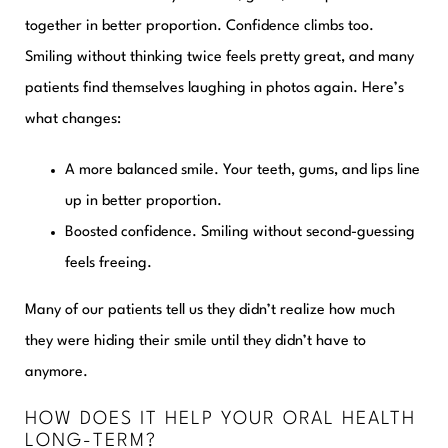
together in better proportion. Confidence climbs too.
Smiling without thinking twice feels pretty great, and many
patients find themselves laughing in photos again. Here’s
what changes:
A more balanced smile.
Your teeth, gums, and lips line
up in better proportion.
Boosted confidence.
Smiling without second-guessing
feels freeing.
Many of our patients tell us they didn’t realize how much
they were hiding their smile until they didn’t have to
anymore.
HOW DOES IT HELP YOUR ORAL HEALTH
LONG-TERM?