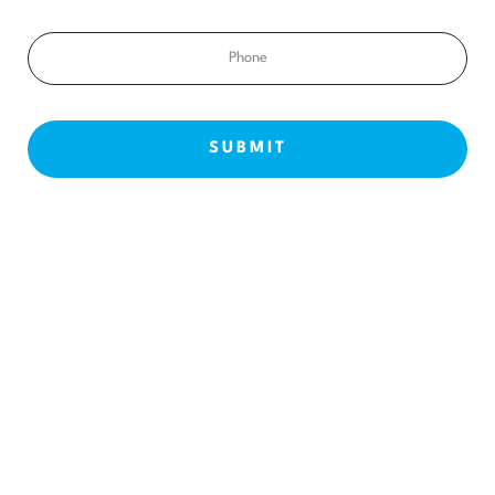
Phone
NEW PATIENTS
ABOUT US
OUR TREATMENTS
BEFORE & AFTERS
CONTACT US