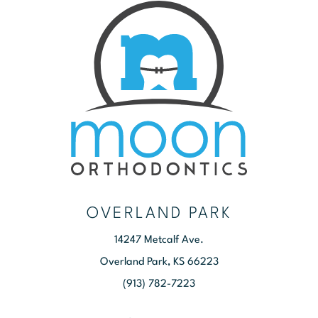
OVERLAND PARK
14247 Metcalf Ave.
Overland Park, KS 66223
(913) 782-7223