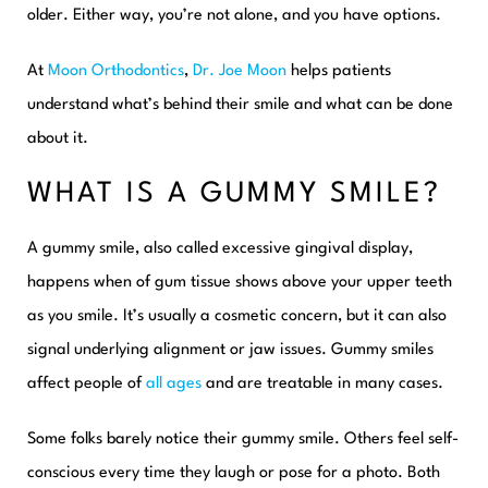
older. Either way, you’re not alone, and you have options.
At
Moon Orthodontics
,
Dr. Joe Moon
helps patients
understand what’s behind their smile and what can be done
about it.
WHAT IS A GUMMY SMILE?
A gummy smile, also called excessive gingival display,
happens when of gum tissue shows above your upper teeth
as you smile. It’s usually a cosmetic concern, but it can also
signal underlying alignment or jaw issues. Gummy smiles
affect people of
all ages
and are treatable in many cases.
Some folks barely notice their gummy smile. Others feel self-
conscious every time they laugh or pose for a photo. Both