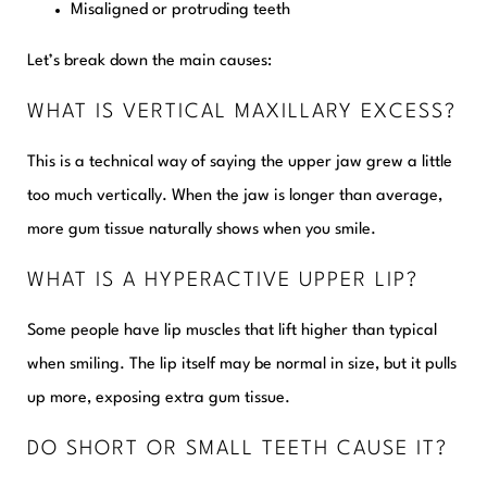
Misaligned or protruding teeth
Let’s break down the main causes:
WHAT IS VERTICAL MAXILLARY EXCESS?
This is a technical way of saying the upper jaw grew a little
too much vertically. When the jaw is longer than average,
more gum tissue naturally shows when you smile.
WHAT IS A HYPERACTIVE UPPER LIP?
Some people have lip muscles that lift higher than typical
when smiling. The lip itself may be normal in size, but it pulls
up more, exposing extra gum tissue.
DO SHORT OR SMALL TEETH CAUSE IT?