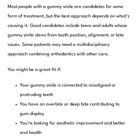
Most people with a gummy smile are candidates for some
form of treatment, but the best approach depends on what’s
causing it. Good candidates include teens and adults whose
gummy smile stems from tooth position, alignment, or bite
issues. Some patients may need a multidisciplinary
approach combining orthodontics with other care.
You might be a great fit if:
Your gummy smile is connected to misaligned or
protruding teeth
You have an overbite or deep bite contributing to
gum display
You’re looking for aesthetic improvement and better
oral health