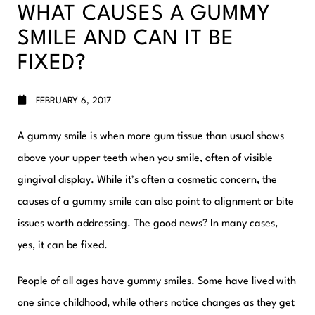
WHAT CAUSES A GUMMY
SMILE AND CAN IT BE
FIXED?
FEBRUARY 6, 2017
A gummy smile is when more gum tissue than usual shows
above your upper teeth when you smile, often of visible
gingival display. While it’s often a cosmetic concern, the
causes of a gummy smile can also point to alignment or bite
issues worth addressing. The good news? In many cases,
yes, it can be fixed.
People of all ages have gummy smiles. Some have lived with
one since childhood, while others notice changes as they get