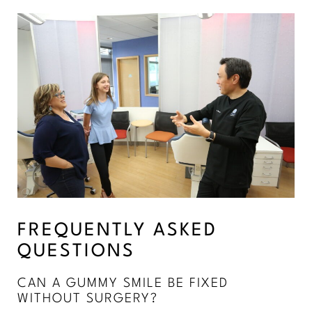
FREQUENTLY ASKED
QUESTIONS
CAN A GUMMY SMILE BE FIXED
WITHOUT SURGERY?