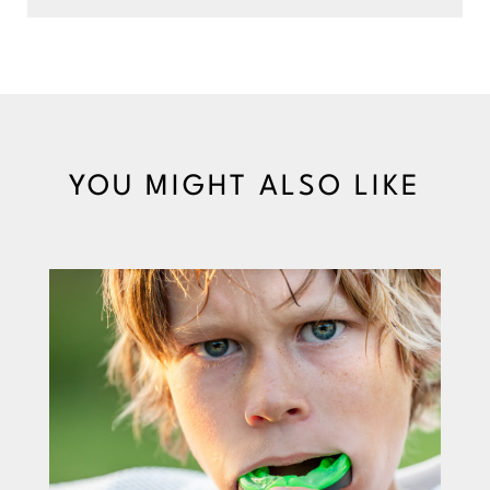
YOU MIGHT ALSO LIKE