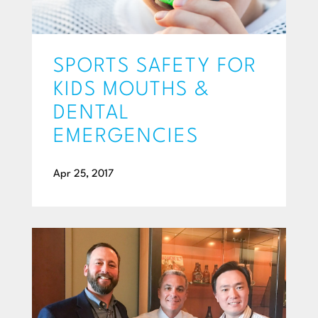
SPORTS SAFETY FOR
KIDS MOUTHS &
DENTAL
EMERGENCIES
Apr 25, 2017