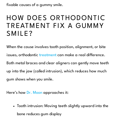
fixable causes of a gummy smile.
HOW DOES ORTHODONTIC
TREATMENT FIX A GUMMY
SMILE?
When the cause involves tooth position, alignment, or bite
issues, orthodontic
treatment
can make a real difference.
Both metal braces and clear aligners can gently move teeth
up into the jaw (called intrusion), which reduces how much
gum shows when you smile.
Here’s how
Dr. Moon
approaches it:
Tooth intrusion:
Moving teeth slightly upward into the
bone reduces gum display