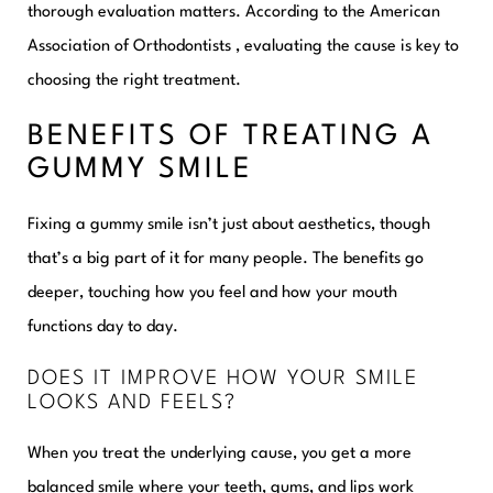
thorough evaluation matters. According to the American
Association of Orthodontists , evaluating the cause is key to
choosing the right treatment.
BENEFITS OF TREATING A
GUMMY SMILE
Fixing a gummy smile isn’t just about aesthetics, though
that’s a big part of it for many people. The benefits go
deeper, touching how you feel and how your mouth
functions day to day.
DOES IT IMPROVE HOW YOUR SMILE
LOOKS AND FEELS?
When you treat the underlying cause, you get a more
balanced smile where your teeth, gums, and lips work