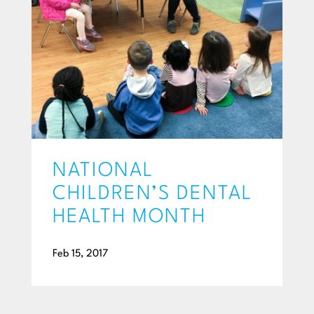
NATIONAL
CHILDREN’S DENTAL
HEALTH MONTH
Feb 15, 2017