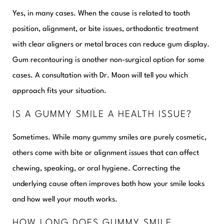
Yes, in many cases. When the cause is related to tooth
position, alignment, or bite issues, orthodontic treatment
with clear aligners or metal braces can reduce gum display.
Gum recontouring is another non-surgical option for some
cases. A consultation with Dr. Moon will tell you which
approach fits your situation.
IS A GUMMY SMILE A HEALTH ISSUE?
Sometimes. While many gummy smiles are purely cosmetic,
others come with bite or alignment issues that can affect
chewing, speaking, or oral hygiene. Correcting the
underlying cause often improves both how your smile looks
and how well your mouth works.
HOW LONG DOES GUMMY SMILE