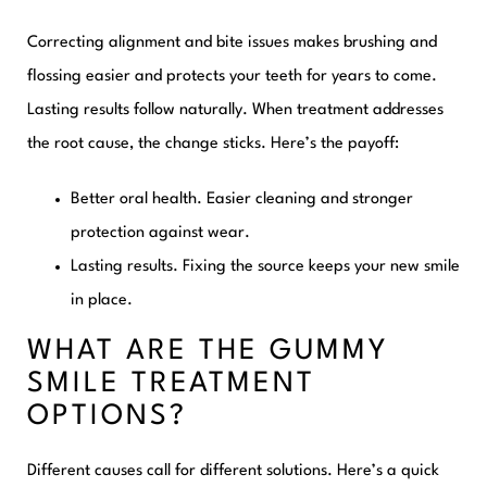
Correcting alignment and bite issues makes brushing and
flossing easier and protects your teeth for years to come.
Lasting results follow naturally. When treatment addresses
the root cause, the change sticks. Here’s the payoff:
Better oral health.
Easier cleaning and stronger
protection against wear.
Lasting results.
Fixing the source keeps your new smile
in place.
WHAT ARE THE GUMMY
SMILE TREATMENT
OPTIONS?
Different causes call for different solutions. Here’s a quick