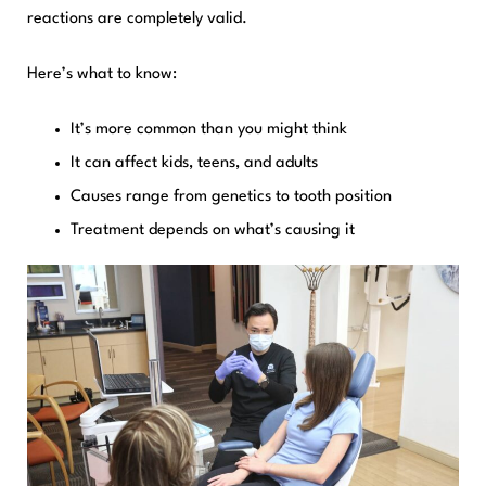
reactions are completely valid.
Here’s what to know:
It’s more common than you might think
It can affect kids, teens, and adults
Causes range from genetics to tooth position
Treatment depends on what’s causing it