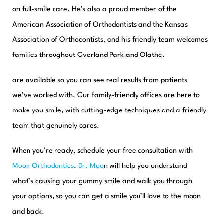
on full-smile care. He’s also a proud member of the
American Association of Orthodontists and the Kansas
Association of Orthodontists, and his friendly team welcomes
families throughout Overland Park and Olathe.
are available so you can see real results from patients
we’ve worked with. Our family-friendly offices are here to
make you smile, with cutting-edge techniques and a friendly
team that genuinely cares.
When you’re ready, schedule your free consultation with
Moon Orthodontics
.
Dr. Moo
n will help you understand
what’s causing your gummy smile and walk you through
your options, so you can get a smile you’ll love to the moon
and back.