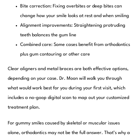
Bite correction:
Fixing overbites or deep bites can
change how your smile looks at rest and when smiling
Alignment improvements:
Straightening protruding
teeth balances the gum line
Combined care:
Some cases benefit from orthodontics
plus gum contouring or other care
Clear aligners and metal braces are both effective options,
depending on your case. Dr. Moon will walk you through
what would work best for you during your first visit, which
includes a no-goop digital scan to map out your customized
treatment plan.
For gummy smiles caused by skeletal or muscular issues
alone, orthodontics may not be the full answer. That’s why a