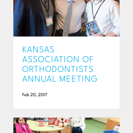
KANSAS
ASSOCIATION OF
ORTHODONTISTS
ANNUAL MEETING
Feb 20, 2017