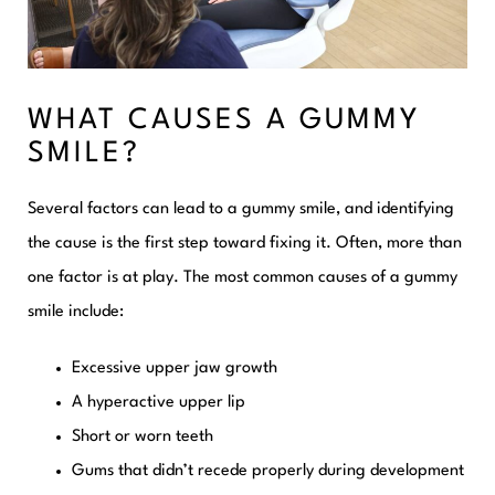
WHAT CAUSES A GUMMY
SMILE?
Several factors can lead to a gummy smile, and identifying
the cause is the first step toward fixing it. Often, more than
one factor is at play. The most common causes of a gummy
smile include:
Excessive upper jaw growth
A hyperactive upper lip
Short or worn teeth
Gums that didn’t recede properly during development