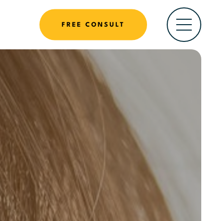
FREE CONSULT