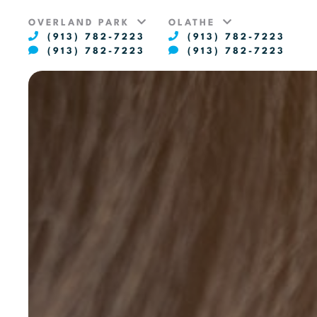
OVERLAND PARK
OLATHE
(913) 782-7223
(913) 782-7223
(913) 782-7223
(913) 782-7223