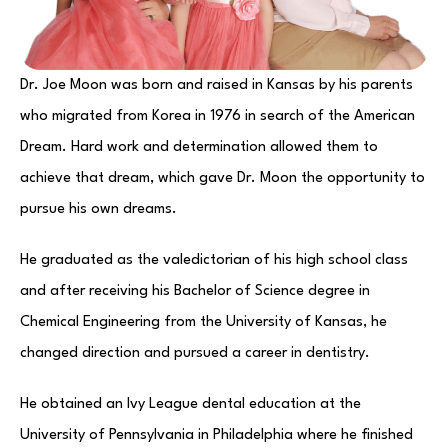
Dr. Joe Moon was born and raised in Kansas by his parents
who migrated from Korea in 1976 in search of the American
Dream. Hard work and determination allowed them to
achieve that dream, which gave Dr. Moon the opportunity to
pursue his own dreams.
He graduated as the valedictorian of his high school class
and after receiving his Bachelor of Science degree in
Chemical Engineering from the University of Kansas, he
changed direction and pursued a career in dentistry.
He obtained an Ivy League dental education at the
University of Pennsylvania in Philadelphia where he finished