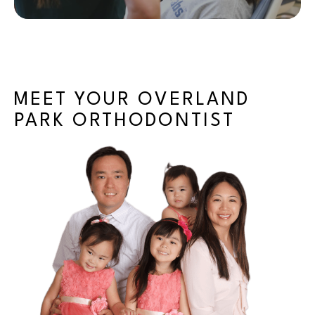
MEET YOUR OVERLAND
PARK ORTHODONTIST