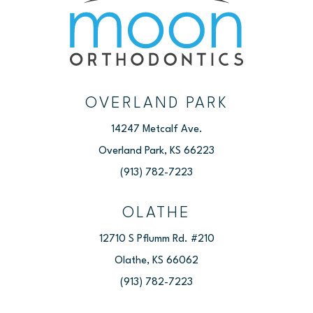
OVERLAND PARK
14247 Metcalf Ave.
Overland Park, KS 66223
(913) 782-7223
OLATHE
12710 S Pflumm Rd. #210
Olathe, KS 66062
(913) 782-7223