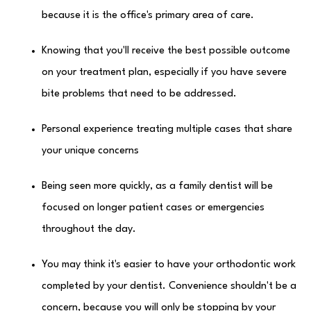
because it is the office's primary area of care.
Knowing that you'll receive the best possible outcome
on your treatment plan, especially if you have severe
bite problems that need to be addressed.
Personal experience treating multiple cases that share
your unique concerns
Being seen more quickly, as a family dentist will be
focused on longer patient cases or emergencies
throughout the day.
You may think it's easier to have your orthodontic work
completed by your dentist. Convenience shouldn't be a
concern, because you will only be stopping by your