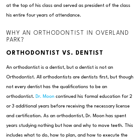
at the top of his class and served as president of the class
his entire four years of attendance.
WHY AN ORTHODONTIST IN OVERLAND
PARK?
ORTHODONTIST VS. DENTIST
An orthodontist is a dentist, but a dentist is not an
Orthodontist. All orthodontists are dentists first, but though
not every dentist has the qualifications to be an
orthodontist.
Dr. Moon
continued his formal education for 2
or 3 additional years before receiving the necessary license
and certification. As an orthodontist, Dr. Moon has spent
years studying nothing but how and why to move teeth. This
includes what to do, how to plan, and how to execute the