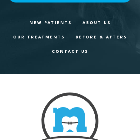
NEW PATIENTS
ABOUT US
OUR TREATMENTS
BEFORE & AFTERS
CONTACT US