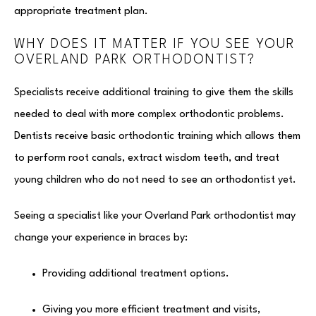
appropriate treatment plan.
WHY DOES IT MATTER IF YOU SEE YOUR
OVERLAND PARK ORTHODONTIST?
Specialists receive additional training to give them the skills
needed to deal with more complex orthodontic problems.
Dentists receive basic orthodontic training which allows them
to perform root canals, extract wisdom teeth, and treat
young children who do not need to see an orthodontist yet.
Seeing a specialist like your Overland Park orthodontist may
change your experience in braces by:
Providing additional treatment options.
Giving you more efficient treatment and visits,