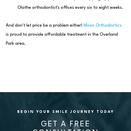
Olathe orthodontist's offices every six to eight weeks.
And don't let price be a problem either!
Moon Orthodontics
is proud to provide affordable treatment in the Overland
Park area.
BEGIN YOUR SMILE JOURNEY TODAY
GET A FREE