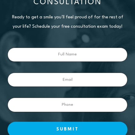
CONSULTATION
Ready to get a smile you’ll feel proud of for the rest of
your life? Schedule your free consultation exam today!
Full
Name
Email
Phone