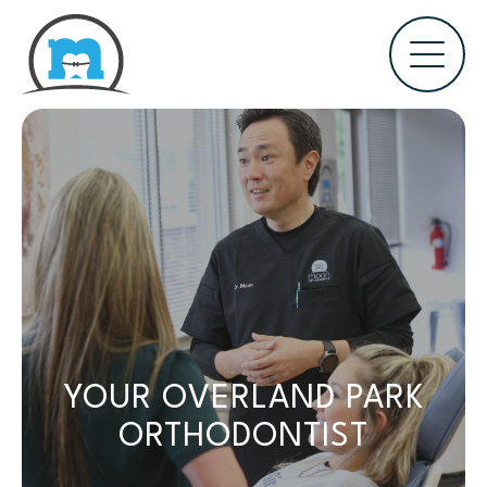
YOUR OVERLAND PARK
ORTHODONTIST