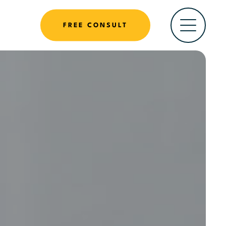
FREE CONSULT