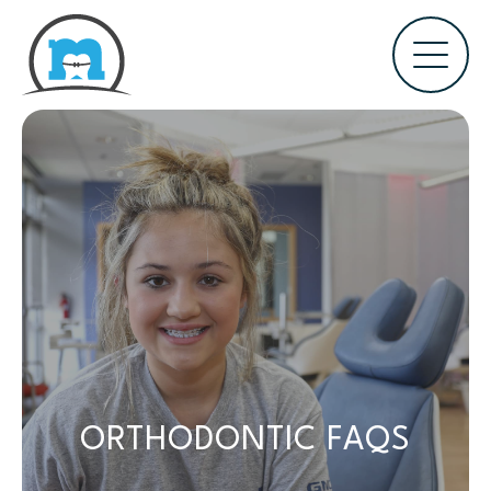
ORTHODONTIC FAQS