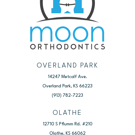
OVERLAND PARK
14247 Metcalf Ave.
Overland Park, KS 66223
(913) 782-7223
OLATHE
12710 S Pflumm Rd. #210
Olathe, KS 66062