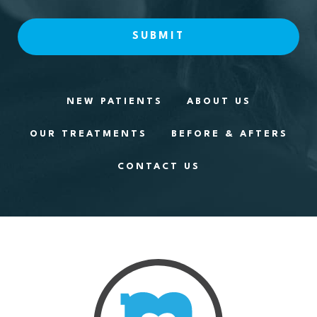
NEW PATIENTS
ABOUT US
OUR TREATMENTS
BEFORE & AFTERS
CONTACT US