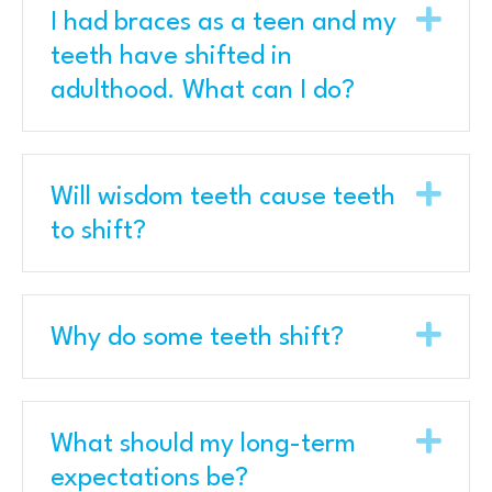
Exp
I had braces as a teen and my
teeth have shifted in
adulthood. What can I do?
Exp
Will wisdom teeth cause teeth
to shift?
Exp
Why do some teeth shift?
Exp
What should my long-term
expectations be?