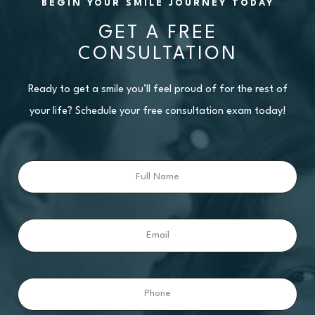
BEGIN YOUR SMILE JOURNEY TODAY
GET A FREE
CONSULTATION
Ready to get a smile you’ll feel proud of for the rest of
your life? Schedule your free consultation exam today!
Full
Name
Email
Phone