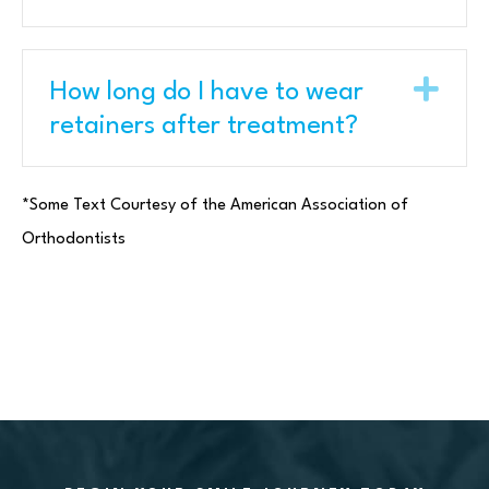
Exp
How long do I have to wear
retainers after treatment?
*Some Text Courtesy of the American Association of
Orthodontists