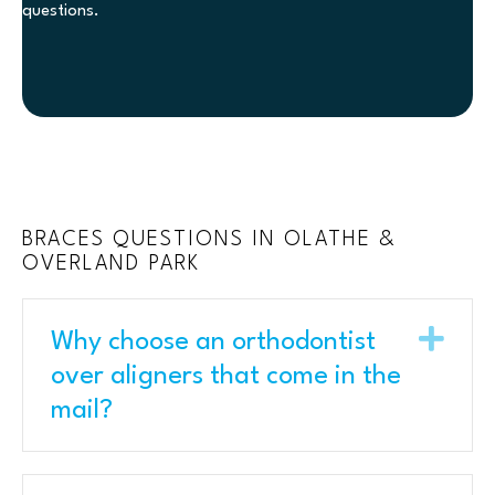
questions.
BRACES QUESTIONS IN OLATHE &
OVERLAND PARK
Exp
Why choose an orthodontist
over aligners that come in the
mail?