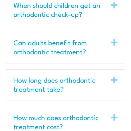
Exp
When should children get an
orthodontic check-up?
Exp
Can adults benefit from
orthodontic treatment?
Exp
How long does orthodontic
treatment take?
Exp
How much does orthodontic
treatment cost?