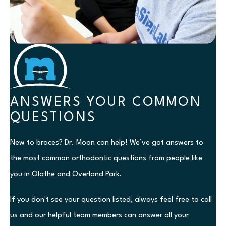
ANSWERS YOUR COMMON
QUESTIONS
New to braces? Dr. Moon can help! We’ve got answers to
the most common orthodontic questions from people like
you in Olathe and Overland Park.
If you don't see your question listed, always feel free to call
us and our helpful team members can answer all your