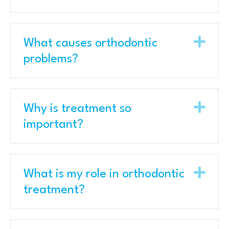
Exp
What causes orthodontic
problems?
Exp
Why is treatment so
important?
Exp
What is my role in orthodontic
treatment?