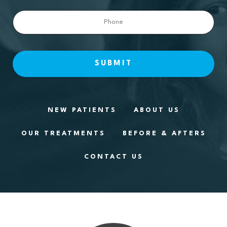
Phone
NEW PATIENTS
ABOUT US
OUR TREATMENTS
BEFORE & AFTERS
CONTACT US