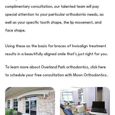
complimentary consultation, our talented team will pay
special attention to your particular orthodontic needs, as
well as your specific tooth shape, the lip movement, and
face shape.
Using these as the basis for braces of Invisalign treatment
results in a beautifully aligned smile that’s just right for you.
To learn more about Overland Park orthodontics, click here
to schedule your free consultation with Moon Orthodontics.