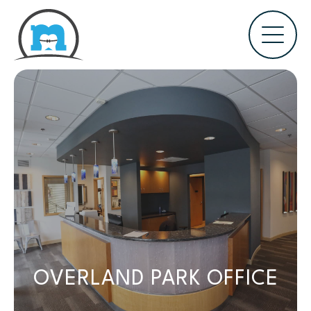
OVERLAND PARK OFFICE