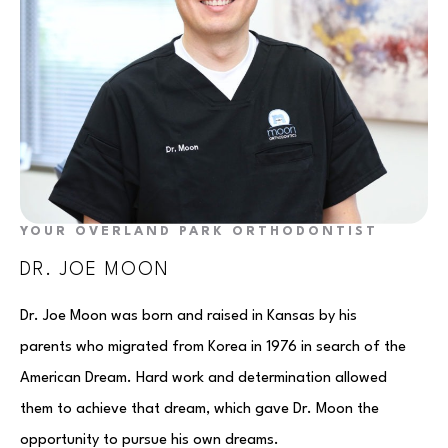
YOUR OVERLAND PARK ORTHODONTIST
DR. JOE MOON
Dr. Joe Moon was born and raised in Kansas by his
parents who migrated from Korea in 1976 in search of the
American Dream. Hard work and determination allowed
them to achieve that dream, which gave Dr. Moon the
opportunity to pursue his own dreams.