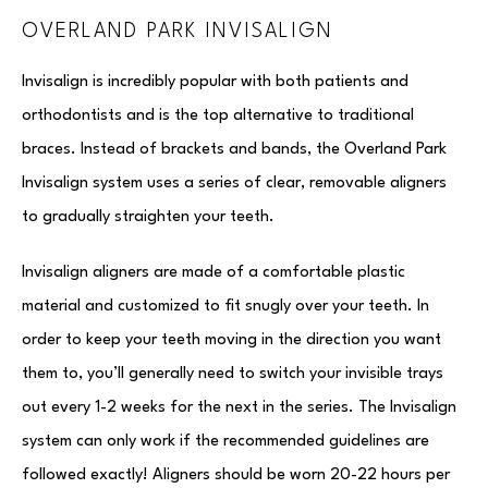
OVERLAND PARK INVISALIGN
Invisalign is incredibly popular with both patients and
orthodontists and is the top alternative to traditional
braces. Instead of brackets and bands, the Overland Park
Invisalign system uses a series of clear, removable aligners
to gradually straighten your teeth.
Invisalign aligners are made of a comfortable plastic
material and customized to fit snugly over your teeth. In
order to keep your teeth moving in the direction you want
them to, you’ll generally need to switch your invisible trays
out every 1-2 weeks for the next in the series. The Invisalign
system can only work if the recommended guidelines are
followed exactly! Aligners should be worn 20-22 hours per