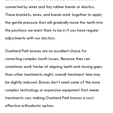
connected by wires and tiny rubber bands or elastics.
These brackets, wires, and bands work together to apply
the gentle pressure that will gradually move the teeth into
the positions we want them to be in if you have regular
adjustments with our doctors.
Overland Park braces are an excellent choice for
correcting complex tooth issues. Because they can
sometimes work faster at aligning teeth and closing gaps
than other treatments might, overall treatment time may
be slightly reduced. Braces don’t need some of the more
complex technology or expensive equipment that newer
treatments can, making Overland Park braces a cost-
effective orthodontic option.