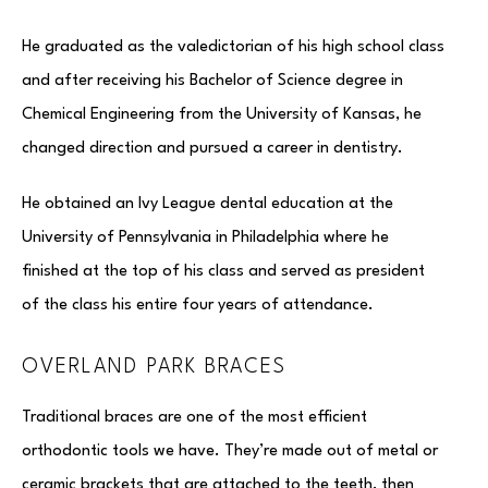
He graduated as the valedictorian of his high school class
and after receiving his Bachelor of Science degree in
Chemical Engineering from the University of Kansas, he
changed direction and pursued a career in dentistry.
He obtained an Ivy League dental education at the
University of Pennsylvania in Philadelphia where he
finished at the top of his class and served as president
of the class his entire four years of attendance.
OVERLAND PARK BRACES
Traditional braces are one of the most efficient
orthodontic tools we have. They’re made out of metal or
ceramic brackets that are attached to the teeth, then