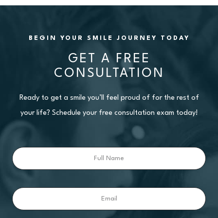
BEGIN YOUR SMILE JOURNEY TODAY
GET A FREE
CONSULTATION
Ready to get a smile you’ll feel proud of for the rest of
your life? Schedule your free consultation exam today!
Full
Name
Email