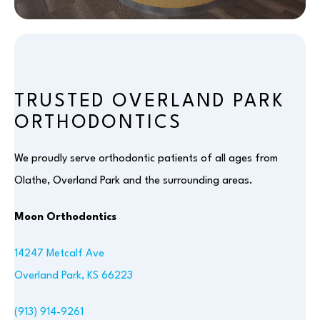
TRUSTED OVERLAND PARK
ORTHODONTICS
We proudly serve orthodontic patients of all ages from
Olathe, Overland Park and the surrounding areas.
Moon Orthodontics
14247 Metcalf Ave
Overland Park, KS 66223
(913) 914-9261