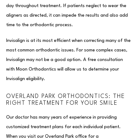
day throughout treatment. If patients neglect to wear the
aligners as directed, it can impede the results and also add
time to the orthodontic process.
Invisalign is at its most efficient when correcting many of the
most common orthodontic issues. For some complex cases,
Invisalign may not be a good option. A free consultation
with Moon Orthodontics will allow us to determine your
Invisalign eligibility.
OVERLAND PARK ORTHODONTICS: THE
RIGHT TREATMENT FOR YOUR SMILE
Our doctor has many years of experience in providing
customized treatment plans for each individual patient.
When you visit our Overland Park office for a