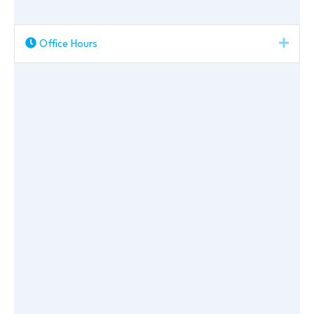
Expa
Office Hours