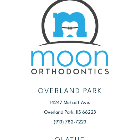
OVERLAND PARK
14247 Metcalf Ave.
Overland Park, KS 66223
(913) 782-7223