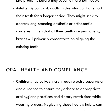
bite problems before they become more formidable.
Adults:
By contrast, adults in this situation have had
their teeth for a longer period. They might seek to
address long-standing aesthetic or orthodontic
concerns. Given that all their teeth are permanent,
braces will primarily concentrate on aligning the
existing teeth.
ORAL HEALTH AND COMPLIANCE
Children:
Typically, children require extra supervision
and guidance to ensure they adhere to appropriate
oral hygiene practices and dietary restrictions while
wearing braces. Neglecting these healthy habits can