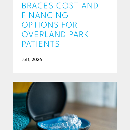
BRACES COST AND
FINANCING
OPTIONS FOR
OVERLAND PARK
PATIENTS
Jul 1, 2026