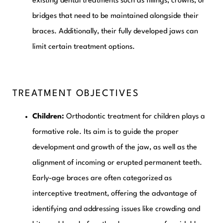
existing dental treatments such as fillings, crowns, or
bridges that need to be maintained alongside their
braces. Additionally, their fully developed jaws can
limit certain treatment options.
TREATMENT OBJECTIVES
Children:
Orthodontic treatment for children plays a
formative role. Its aim is to guide the proper
development and growth of the jaw, as well as the
alignment of incoming or erupted permanent teeth.
Early-age braces are often categorized as
interceptive treatment, offering the advantage of
identifying and addressing issues like crowding and