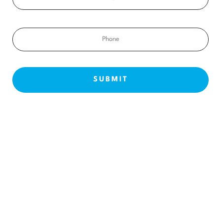
Phone
NEW PATIENTS
ABOUT US
OUR TREATMENTS
BEFORE & AFTERS
CONTACT US