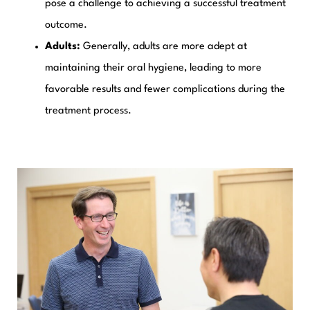
pose a challenge to achieving a successful treatment
outcome.
Adults:
Generally, adults are more adept at
maintaining their oral hygiene, leading to more
favorable results and fewer complications during the
treatment process.