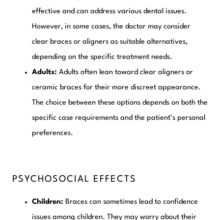
effective and can address various dental issues.
However, in some cases, the doctor may consider
clear braces or aligners as suitable alternatives,
depending on the specific treatment needs.
Adults:
Adults often lean toward clear aligners or
ceramic braces for their more discreet appearance.
The choice between these options depends on both the
specific case requirements and the patient’s personal
preferences.
PSYCHOSOCIAL EFFECTS
Children:
Braces can sometimes lead to confidence
issues among children. They may worry about their