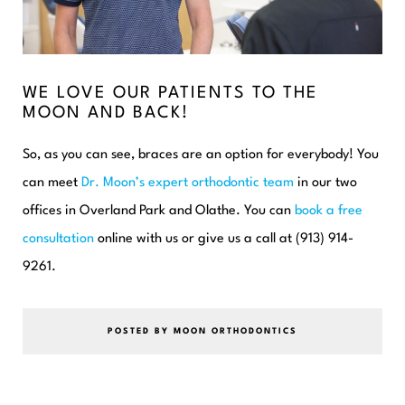
WE LOVE OUR PATIENTS TO THE
MOON AND BACK!
So, as you can see, braces are an option for everybody! You
can meet
Dr. Moon’s expert orthodontic team
in our two
offices in Overland Park and Olathe. You can
book a free
consultation
online with us or give us a call at (913) 914-
9261.
POSTED BY MOON ORTHODONTICS