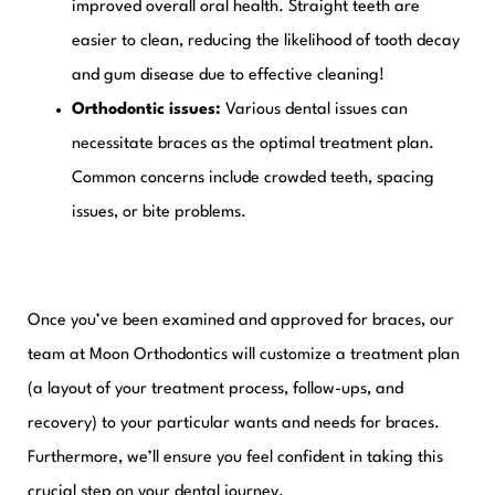
improved overall oral health. Straight teeth are
easier to clean, reducing the likelihood of tooth decay
and gum disease due to effective cleaning!
Orthodontic issues:
Various dental issues can
necessitate braces as the optimal treatment plan.
Common concerns include crowded teeth, spacing
issues, or bite problems.
Once you’ve been examined and approved for braces, our
team at Moon Orthodontics will customize a
treatment plan
(a layout of your treatment process, follow-ups, and
recovery) to your particular wants and needs for braces.
Furthermore, we’ll ensure you feel confident in taking this
crucial step on your dental journey.