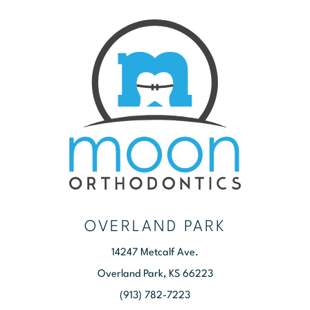
OVERLAND PARK
14247 Metcalf Ave.
Overland Park, KS 66223
(913) 782-7223