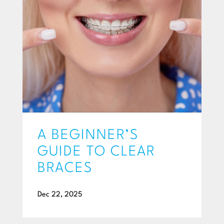
A BEGINNER’S
GUIDE TO CLEAR
BRACES
Dec 22, 2025