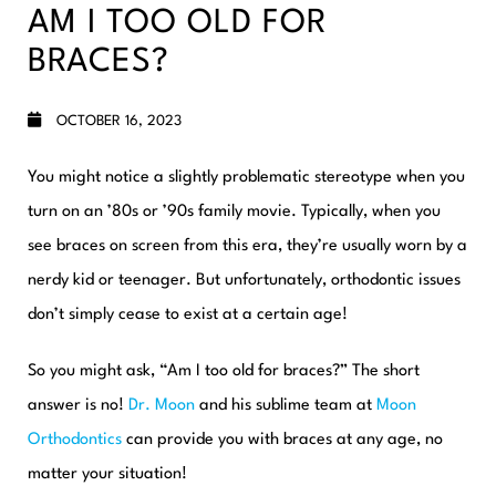
AM I TOO OLD FOR
BRACES?
OCTOBER 16, 2023
You might notice a slightly problematic stereotype when you
turn on an ’80s or ’90s family movie. Typically, when you
see braces on screen from this era, they’re usually worn by a
nerdy kid or teenager. But unfortunately, orthodontic issues
don’t simply cease to exist at a certain age!
So you might ask, “Am I too old for braces?” The short
answer is
no
!
Dr. Moon
and his sublime team at
Moon
Orthodontics
can provide you with
braces at any age
, no
matter your situation!