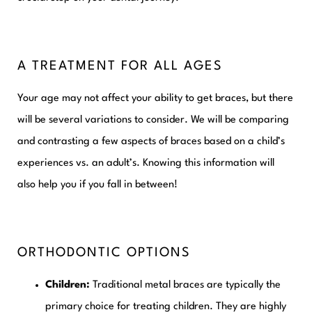
A TREATMENT FOR ALL AGES
Your age may not affect your ability to get braces, but there
will be several variations to consider. We will be comparing
and contrasting a few aspects of braces based on a child’s
experiences vs. an adult’s. Knowing this information will
also help you if you fall in between!
ORTHODONTIC OPTIONS
Children:
Traditional metal braces are typically the
primary choice for treating children. They are highly