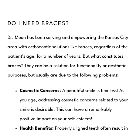
DO I NEED BRACES?
Dr. Moon has been serving and empowering the Kansas City
area with orthodontic solutions like braces, regardless of the
patient’s age, for a number of years. But what constitutes
braces? They can be a solution for functionality or aesthetic
purposes, but usually are due to the following problems:
Cosmetic Concerns:
A beautiful smile is timeless! As
you age, addressing cosmetic concerns related to your
smile is desirable. This can have a remarkably
positive impact on your self-esteem!
Health Benefits:
Properly aligned teeth often result in