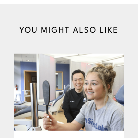
YOU MIGHT ALSO LIKE