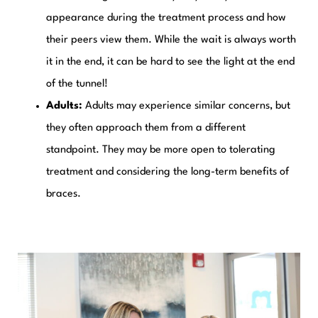
appearance during the treatment process and how
their peers view them. While the wait is always worth
it in the end, it can be hard to see the light at the end
of the tunnel!
Adults:
Adults may experience similar concerns, but
they often approach them from a different
standpoint. They may be more open to tolerating
treatment and considering the long-term benefits of
braces.