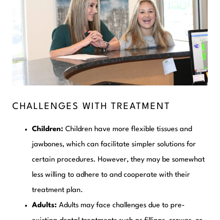
CHALLENGES WITH TREATMENT
Children:
Children have more flexible tissues and
jawbones, which can facilitate simpler solutions for
certain procedures. However, they may be somewhat
less willing to adhere to and cooperate with their
treatment plan.
Adults:
Adults may face challenges due to pre-