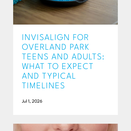
INVISALIGN FOR
OVERLAND PARK
TEENS AND ADULTS:
WHAT TO EXPECT
AND TYPICAL
TIMELINES
Jul 1, 2026