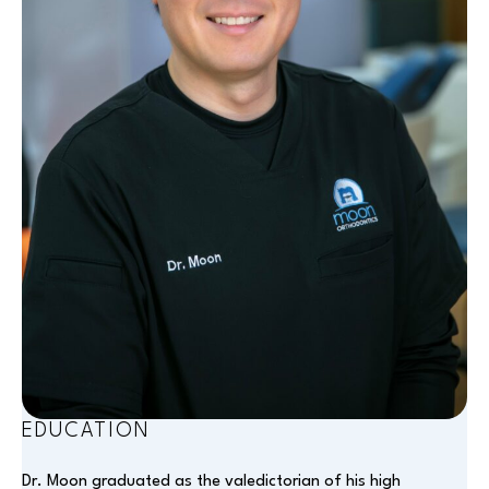
EDUCATION
Dr. Moon graduated as the valedictorian of his high