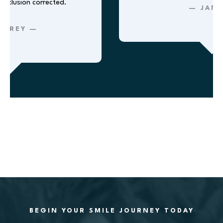
lusion corrected.
— JANE 
REY —
BEGIN YOUR SMILE JOURNEY TODAY