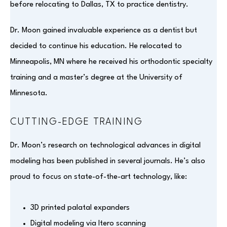
before relocating to Dallas, TX to practice dentistry.
Dr. Moon gained invaluable experience as a dentist but
decided to continue his education. He relocated to
Minneapolis, MN where he received his orthodontic specialty
training and a master’s degree at the University of
Minnesota.
CUTTING-EDGE TRAINING
Dr. Moon’s research on technological advances in digital
modeling has been published in several journals. He’s also
proud to focus on state-of-the-art technology, like:
3D printed palatal expanders
Digital modeling via Itero scanning