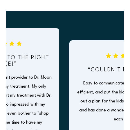
 TO THE RIGHT
CE!”
“COULDN'T BE H
ent provider to Dr. Moon
Easy to communicate with, f
y treatment. My only
efficient, and put the kids at
tart my treatment with Dr.
out a plan for the kids, expla
so impressed with my
and has done a wonderful jo
't even bother to "shop
each visit.
me time to have my