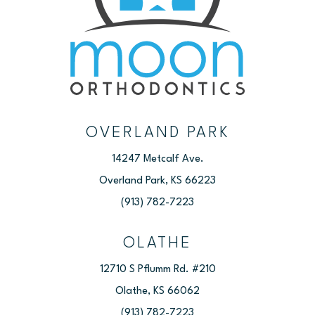
OVERLAND PARK
14247 Metcalf Ave.
Overland Park, KS 66223
(913) 782-7223
OLATHE
12710 S Pflumm Rd. #210
Olathe, KS 66062
(913) 782-7223