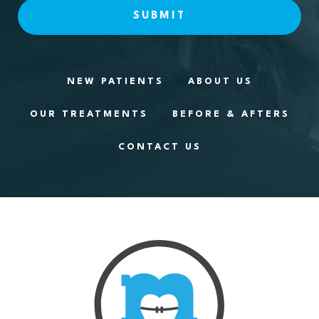
NEW PATIENTS
ABOUT US
OUR TREATMENTS
BEFORE & AFTERS
CONTACT US