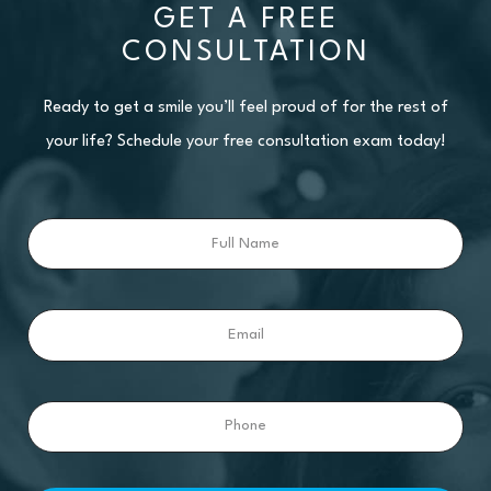
GET A FREE
CONSULTATION
Ready to get a smile you’ll feel proud of for the rest of
your life? Schedule your free consultation exam today!
Full
Name
Email
Phone