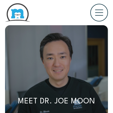
MEET DR. JOE MOON