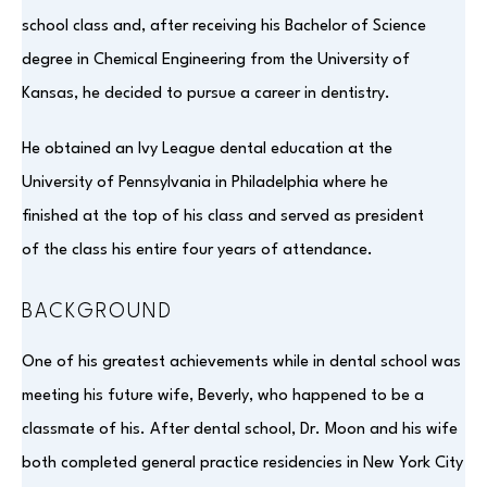
school class and, after receiving his Bachelor of Science
degree in Chemical Engineering from the University of
Kansas, he decided to pursue a career in dentistry.
He obtained an Ivy League dental education at the
University of Pennsylvania in Philadelphia where he
finished at the top of his class and served as president
of the class his entire four years of attendance.
BACKGROUND
One of his greatest achievements while in dental school was
meeting his future wife, Beverly, who happened to be a
classmate of his. After dental school, Dr. Moon and his wife
both completed general practice residencies in New York City