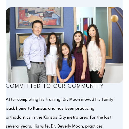
COMMITTED TO OUR COMMUNITY
After completing his training, Dr. Moon moved his family
back home to Kansas and has been practicing
orthodontics in the Kansas City metro area for the last
several years. His wife, Dr. Beverly Moon, practices