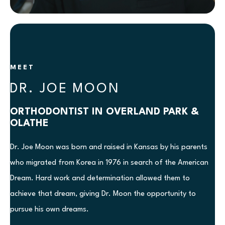
MEET
DR. JOE MOON
ORTHODONTIST IN OVERLAND PARK &
OLATHE
Dr. Joe Moon was born and raised in Kansas by his parents
who migrated from Korea in 1976 in search of the American
Dream. Hard work and determination allowed them to
achieve that dream, giving Dr. Moon the opportunity to
pursue his own dreams.