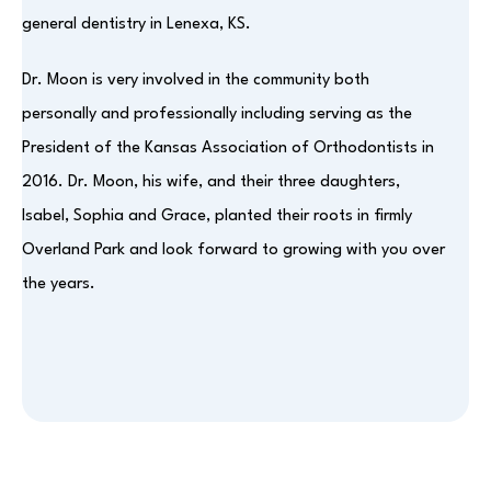
general dentistry in Lenexa, KS.
Dr. Moon is very involved in the community both
personally and professionally including serving as the
President of the Kansas Association of Orthodontists in
2016. Dr. Moon, his wife, and their three daughters,
Isabel, Sophia and Grace, planted their roots in firmly
Overland Park and look forward to growing with you over
the years.