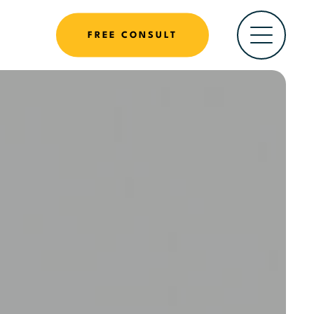
FREE CONSULT