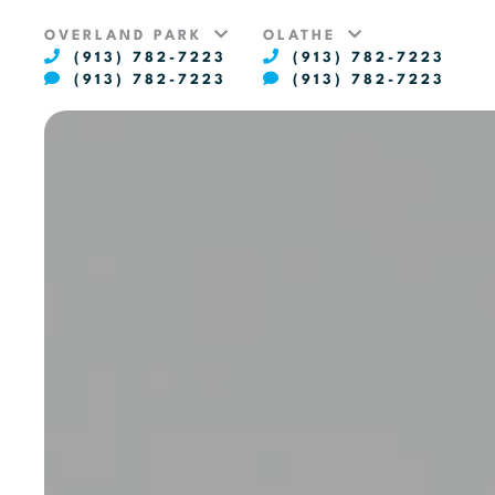
OVERLAND PARK
OLATHE
(913) 782-7223
(913) 782-7223
(913) 782-7223
(913) 782-7223