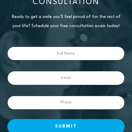
CONSULTATION
Ready to get a smile you’ll feel proud of for the rest of
your life? Schedule your free consultation exam today!
Full
Name
Email
Phone