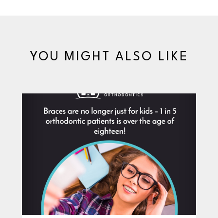
YOU MIGHT ALSO LIKE