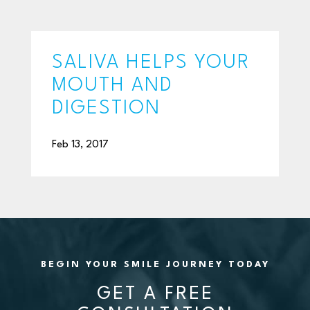
SALIVA HELPS YOUR
MOUTH AND
DIGESTION
Feb 13, 2017
BEGIN YOUR SMILE JOURNEY TODAY
GET A FREE