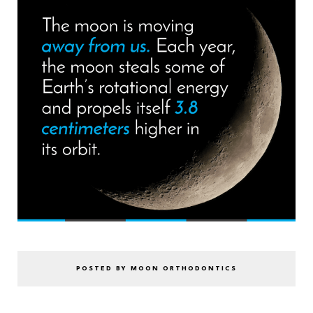
POSTED BY MOON ORTHODONTICS