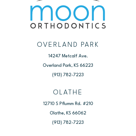
OVERLAND PARK
14247 Metcalf Ave.
Overland Park, KS 66223
(913) 782-7223
OLATHE
12710 S Pflumm Rd. #210
Olathe, KS 66062
(913) 782-7223