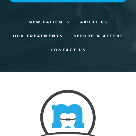
NEW PATIENTS
ABOUT US
OUR TREATMENTS
BEFORE & AFTERS
CONTACT US