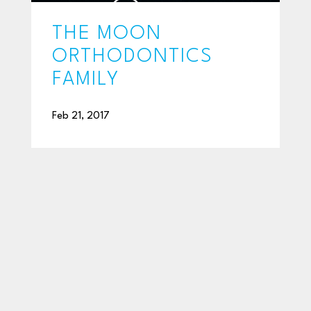
THE MOON
ORTHODONTICS
FAMILY
Feb 21, 2017