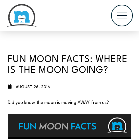
FUN MOON FACTS: WHERE
IS THE MOON GOING?
AUGUST 26, 2016
Did you know the moon is moving AWAY from us?