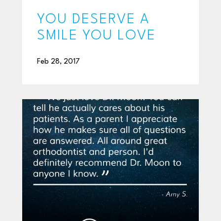
YOU DESERVE A
SMILE YOU LOVE
Feb 28, 2017