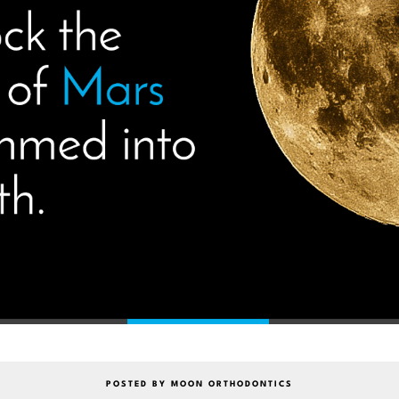
POSTED BY MOON ORTHODONTICS