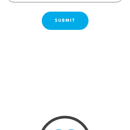
ABOUT US
OUR TREATMENTS
BEFORE & AFTE