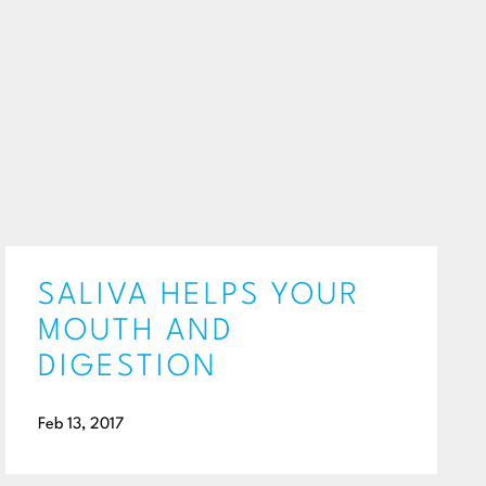
SALIVA HELPS YOUR
MOUTH AND
DIGESTION
Feb 13, 2017