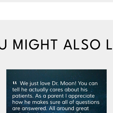
U MIGHT ALSO L