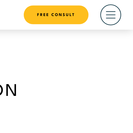
FREE CONSULT
ON