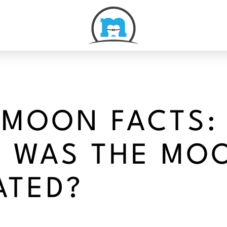
 MOON FACTS:
 WAS THE MO
ATED?