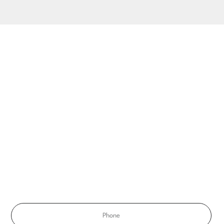
ATION
ule
Phone