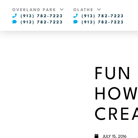
OVERLAND PARK
OLATHE
(913) 782-7223
(913) 782-7223
(913) 782-7223
(913) 782-7223
FUN
HOW
CRE
JULY 15, 2016