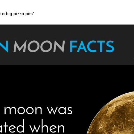
t a big pizza pie?