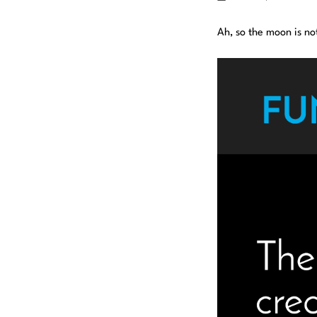
Ah, so the moon is no