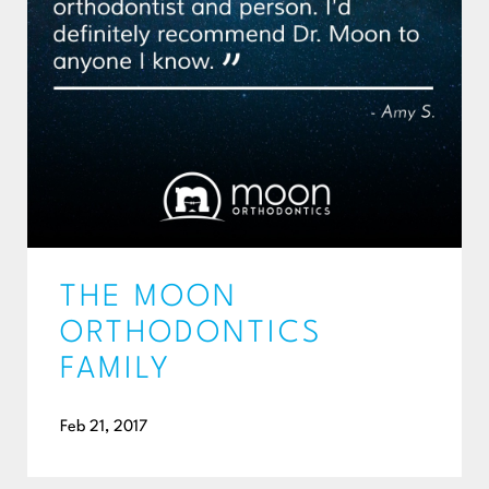
THE MOON
ORTHODONTICS
FAMILY
Feb 21, 2017