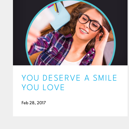
YOU DESERVE A SMILE
YOU LOVE
Feb 28, 2017