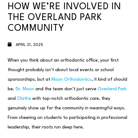
HOW WE’RE INVOLVED IN
THE OVERLAND PARK
COMMUNITY
APRIL 21, 2025
When you think about an orthodontic office, your first
thought probably isn’t about local events or school
sponsorships, but at
Moon Orthodontics
, it kind of should
be.
Dr. Moon
and the team don’t just serve
Overland Park
and
Olathe
with top-notch orthodontic care, they
genuinely show up for the community in meaningful ways.
From cheering on students to participating in professional
leadership, their roots run deep here.