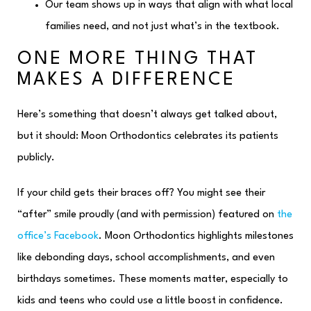
Our team shows up in ways that align with what local
families need, and not just what’s in the textbook.
ONE MORE THING THAT
MAKES A DIFFERENCE
Here’s something that doesn’t always get talked about,
but it should: Moon Orthodontics celebrates its patients
publicly.
If your child gets their braces off? You might see their
“after” smile proudly (and with permission) featured on
the
office’s Facebook
. Moon Orthodontics highlights milestones
like debonding days, school accomplishments, and even
birthdays sometimes. These moments matter, especially to
kids and teens who could use a little boost in confidence.