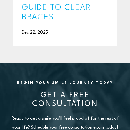
GUIDE TO CLEAR
BRACES
Dec 22, 2025
BEGIN YOUR SMILE JOURNEY TODAY
GET A FREE
CONSULTATION
Ready to get a smile you’ll feel proud of for the rest of
your life? Schedule your free consultation exam today!