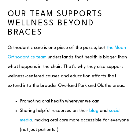
OUR TEAM SUPPORTS
WELLNESS BEYOND
BRACES
Orthodontic care is one piece of the puzzle, but
the Moon
Orthodontics team
understands that health is bigger than
what happens in the chair. That’s why they also support
wellness-centered causes and education efforts that
extend into the broader Overland Park and Olathe areas.
Promoting oral health wherever we can
Sharing helpful resources on their
blog
and
social
media
, making oral care more accessible for everyone
(not just patients!)