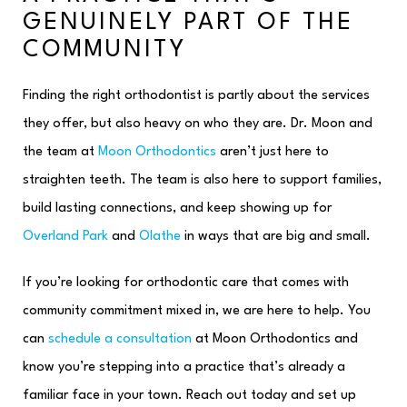
GENUINELY PART OF THE
COMMUNITY
Finding the right orthodontist is partly about the services
they offer, but also heavy on who they are. Dr. Moon and
the team at
Moon Orthodontics
aren’t just here to
straighten teeth. The team is also here to support families,
build lasting connections, and keep showing up for
Overland Park
and
Olathe
in ways that are big and small.
If you’re looking for orthodontic care that comes with
community commitment mixed in, we are here to help. You
can
schedule a consultation
at Moon Orthodontics and
know you’re stepping into a practice that’s already a
familiar face in your town. Reach out today and set up