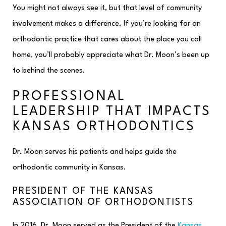
You might not always see it, but that level of community
involvement makes a difference. If you’re looking for an
orthodontic practice that cares about the place you call
home, you’ll probably appreciate what Dr. Moon’s been up
to behind the scenes.
PROFESSIONAL
LEADERSHIP THAT IMPACTS
KANSAS ORTHODONTICS
Dr. Moon serves his patients and helps guide the
orthodontic community in Kansas.
PRESIDENT OF THE KANSAS
ASSOCIATION OF ORTHODONTISTS
In 2016, Dr. Moon served as the President of the
Kansas