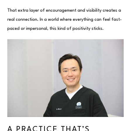
That extra layer of encouragement and visibility creates a
real connection. In a world where everything can feel fast-
paced or impersonal, this kind of positivity sticks.
A PRACTICE THAT’S