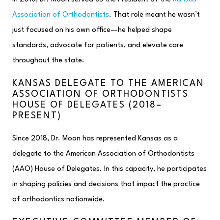
Association of Orthodontists
. That role meant he wasn’t
just focused on his own office—he helped shape
standards, advocate for patients, and elevate care
throughout the state.
KANSAS DELEGATE TO THE AMERICAN
ASSOCIATION OF ORTHODONTISTS
HOUSE OF DELEGATES (2018–
PRESENT)
Since 2018, Dr. Moon has represented Kansas as a
delegate to the American Association of Orthodontists
(AAO) House of Delegates. In this capacity, he participates
in shaping policies and decisions that impact the practice
of orthodontics nationwide.