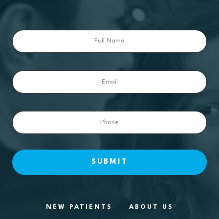
Full
Name
Email
Phone
NEW PATIENTS
ABOUT US