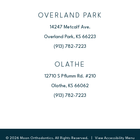
OVERLAND PARK
14247 Metcalf Ave.
Overland Park, KS 66223
(913) 782-7223
OLATHE
12710 S Pflumm Rd. #210
Olathe, KS 66062
(913) 782-7223
©
2026
Moon Orthodontics. All Rights Reserved. |
View Accessibility Menu