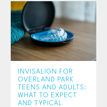
INVISALIGN FOR
OVERLAND PARK
TEENS AND ADULTS:
WHAT TO EXPECT
AND TYPICAL