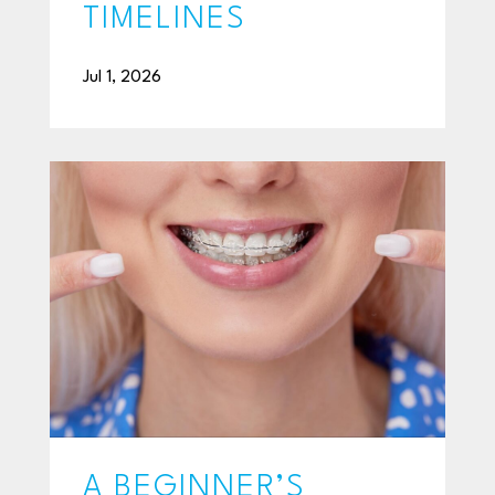
TIMELINES
Jul 1, 2026
A BEGINNER’S