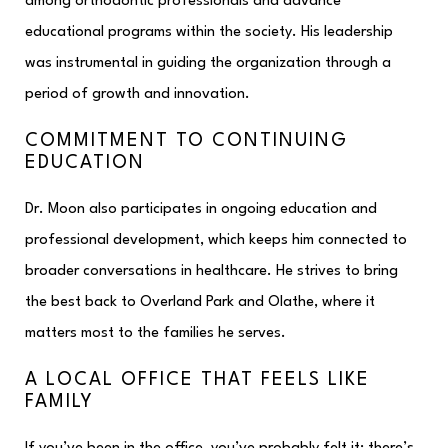
among orthodontic professionals and advance
educational programs within the society. His leadership
was instrumental in guiding the organization through a
period of growth and innovation.​
COMMITMENT TO CONTINUING
EDUCATION
Dr. Moon also participates in ongoing education and
professional development, which keeps him connected to
broader conversations in healthcare. He strives to bring
the best back to Overland Park and Olathe, where it
matters most to the families he serves.
A LOCAL OFFICE THAT FEELS LIKE
FAMILY