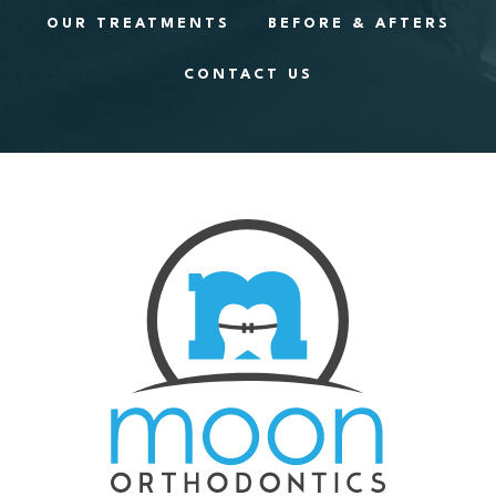
OUR TREATMENTS
BEFORE & AFTERS
CONTACT US