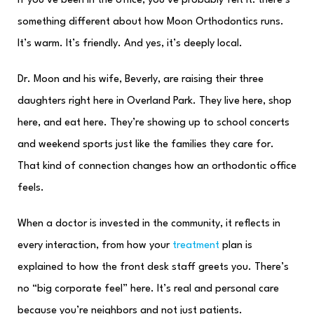
If you’ve been in the office, you’ve probably felt it: there’s
something different about how Moon Orthodontics runs.
It’s warm. It’s friendly. And yes, it’s deeply local.
Dr. Moon and his wife, Beverly, are raising their three
daughters right here in Overland Park. They live here, shop
here, and eat here. They’re showing up to school concerts
and weekend sports just like the families they care for.
That kind of connection changes how an orthodontic office
feels.
When a doctor is invested in the community, it reflects in
every interaction, from how your
treatment
plan is
explained to how the front desk staff greets you. There’s
no “big corporate feel” here. It’s real and personal care
because you’re neighbors and not just patients.