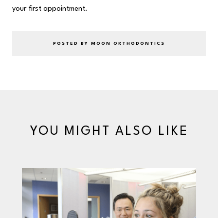
your first appointment.
POSTED BY MOON ORTHODONTICS
YOU MIGHT ALSO LIKE