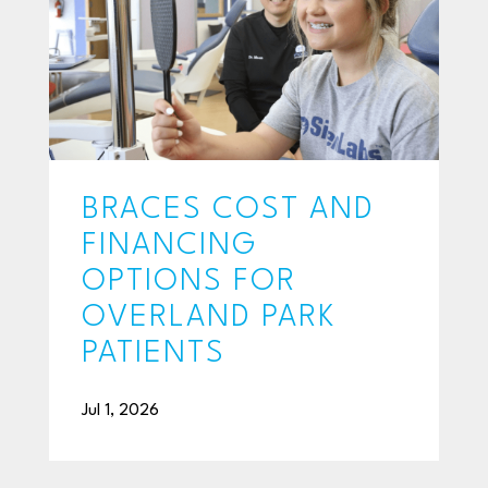
BRACES COST AND
FINANCING
OPTIONS FOR
OVERLAND PARK
PATIENTS
Jul 1, 2026