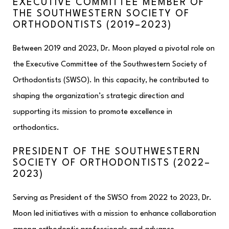
EXECUTIVE COMMITTEE MEMBER OF
THE SOUTHWESTERN SOCIETY OF
ORTHODONTISTS (2019–2023)
Between 2019 and 2023, Dr. Moon played a pivotal role on
the Executive Committee of the Southwestern Society of
Orthodontists (SWSO). In this capacity, he contributed to
shaping the organization’s strategic direction and
supporting its mission to promote excellence in
orthodontics.​
PRESIDENT OF THE SOUTHWESTERN
SOCIETY OF ORTHODONTISTS (2022–
2023)
Serving as President of the SWSO from 2022 to 2023, Dr.
Moon led initiatives with a mission to enhance collaboration