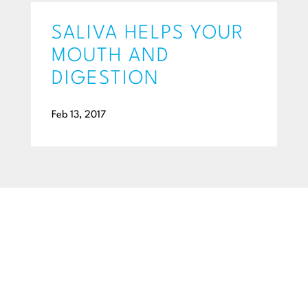
SALIVA HELPS YOUR
MOUTH AND
DIGESTION
Feb 13, 2017
BEGIN YOUR SMILE JOURNEY TODAY
GET A FREE
CONSULTATION