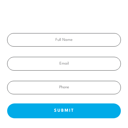
Ready to get a smile you’ll feel proud of for the rest of your
life? Schedule your free consultation exam today!
Full
Name
Email
Phone