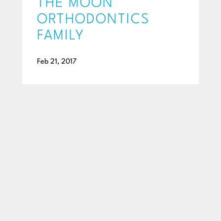
THE MOON
ORTHODONTICS
FAMILY
Feb 21, 2017