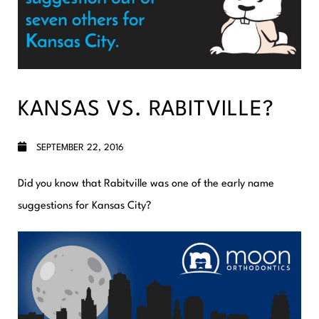
KANSAS VS. RABITVILLE?
SEPTEMBER 22, 2016
Did you know that Rabitville was one of the early name
suggestions for Kansas City?