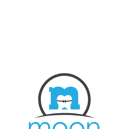
NEW PATIENTS
ABOUT US
OUR TREATMENTS
BEFORE & AFTERS
CONTACT US