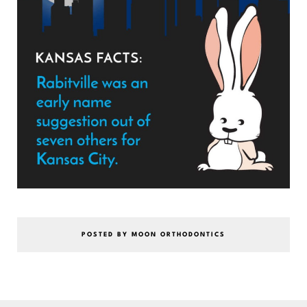
POSTED BY MOON ORTHODONTICS