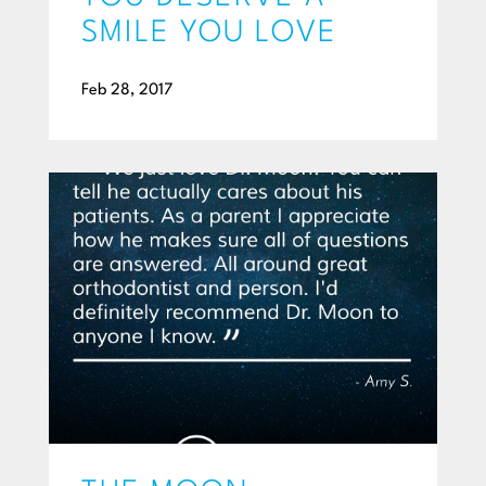
SMILE YOU LOVE
Feb 28, 2017