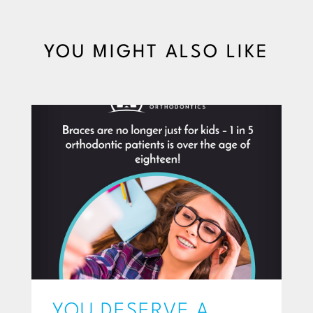
YOU MIGHT ALSO LIKE
YOU DESERVE A