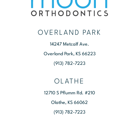
OVERLAND PARK
14247 Metcalf Ave.
Overland Park, KS 66223
(913) 782-7223
OLATHE
12710 S Pflumm Rd. #210
Olathe, KS 66062
(913) 782-7223