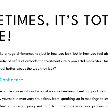
TIMES, IT’S TO
E!
e a huge difference, not just in how you look, but in how you feel ab
metic benefits of orthodontic treatment are a powerful motivator. A
eel better about the way they look?
-Confidence
ned smile can significantly boost your self-esteem. Feeling good about
yourself in everyday situations, from speaking up in meetings to sm
 feeling more outgoing and confident in both personal and profession