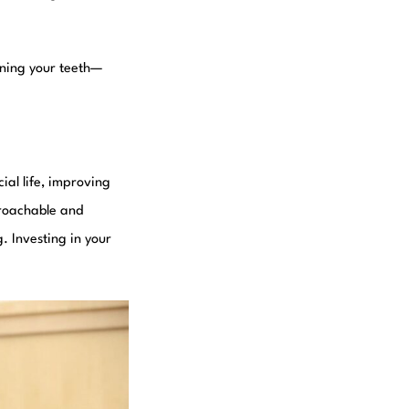
tening your teeth—
ial life, improving
proachable and
. Investing in your