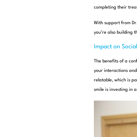
completing their tre
With support from D
you’re also building 
Impact on Social
The benefits of a con
your interactions an
relatable, which is p
smile is investing in 