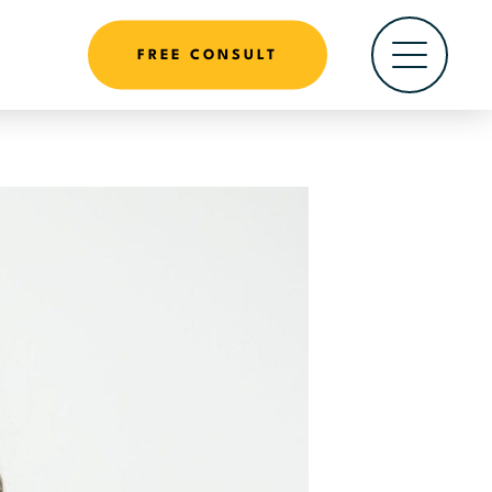
FREE CONSULT