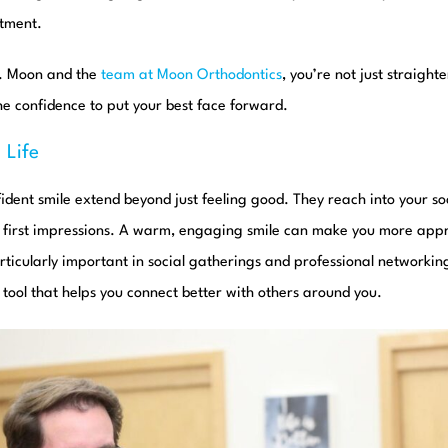
atment.
r. Moon and the
team at Moon Orthodontics
, you’re not just straigh
the confidence to put your best face forward.
 Life
fident smile extend beyond just feeling good. They reach into your soc
d first impressions. A warm, engaging smile can make you more ap
articularly important in social gatherings and professional networking
a tool that helps you connect better with others around you.