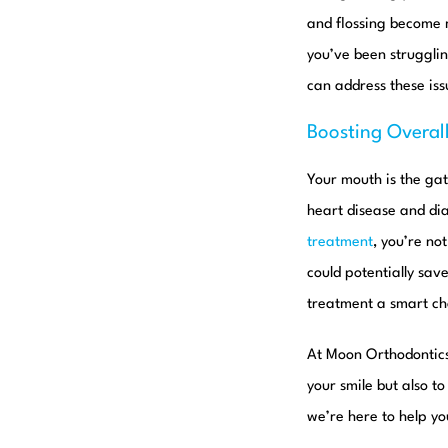
and flossing become m
you’ve been strugglin
can address these is
Boosting Overal
Your mouth is the gat
heart disease and dia
treatment
, you’re no
could potentially sav
treatment a smart cho
At Moon Orthodontic
your smile but also t
we’re here to help yo