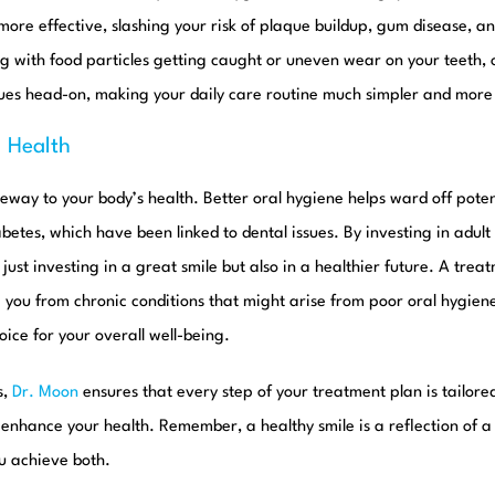
ore effective, slashing your risk of plaque buildup, gum disease, an
g with food particles getting caught or uneven wear on your teeth,
sues head-on, making your daily care routine much simpler and more 
l Health
eway to your body’s health. Better oral hygiene helps ward off poten
betes, which have been linked to dental issues. By investing in adult
t just investing in a great smile but also in a healthier future. A trea
e you from chronic conditions that might arise from poor oral hygie
ice for your overall well-being.
s,
Dr. Moon
ensures that every step of your treatment plan is tailore
o enhance your health. Remember, a healthy smile is a reflection of a
u achieve both.