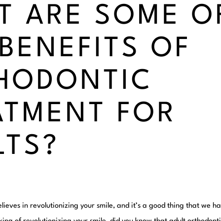
T ARE SOME O
 BENEFITS OF
HODONTIC
ATMENT FOR
LTS?
lieves in revolutionizing your smile, and it’s a good thing that we 