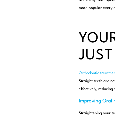
at exactly that! Spea
more popular every da
YOUR
JUST
Orthodontic treatmen
Straight teeth are no
effectively, reducing 
Improving Oral 
Straightening your t