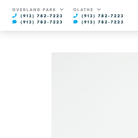
OVERLAND PARK
OLATHE
(913) 782-7223
(913) 782-7223
(913) 782-7223
(913) 782-7223