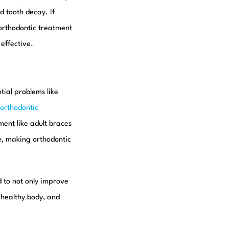
d tooth decay. If
 orthodontic treatment
effective.
tial problems like
orthodontic
tment like adult braces
ne, making orthodontic
d to not only improve
 healthy body, and