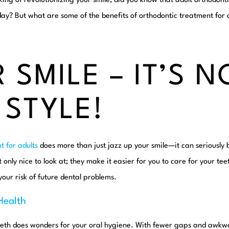
king of revolutionizing
your
smile, did you know that adult orthodont
y? But what are some of the benefits of orthodontic treatment for a
 SMILE – IT’S N
 STYLE!
t for adults
does more than just jazz up your smile—it can seriously b
t only nice to look at; they make it easier for you to care for your t
your risk of future dental problems.
Health
eeth does wonders for your oral hygiene. With fewer gaps and awkw