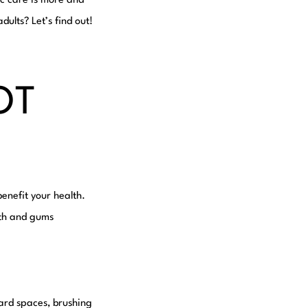
ic care is more and
dults? Let’s find out!
OT
enefit your health.
eeth and gums
ard spaces, brushing