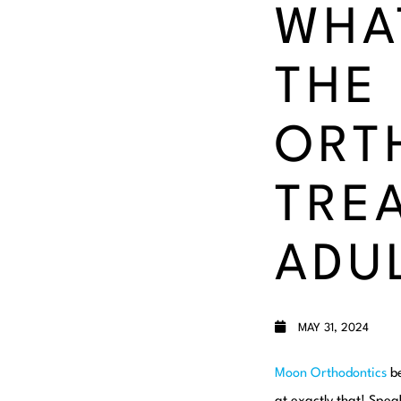
WHA
THE
ORT
TRE
ADU
MAY 31, 2024
Moon Orthodontics
be