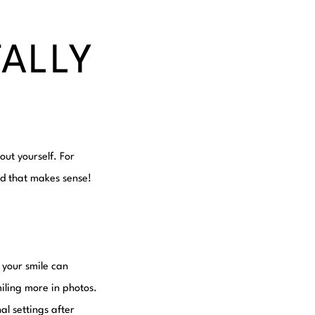
TALLY
out yourself. For
nd that makes sense!
 your smile can
iling more in photos.
al settings after