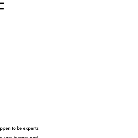
F
happen to be experts