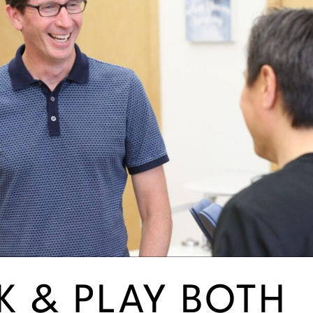
 & PLAY BOTH