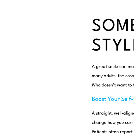
SOME
STYL
A great smile can mak
many adults, the cos
Who doesn’t want to f
Boost Your Self
A straight, well-alig
change how you carry 
Patients often report