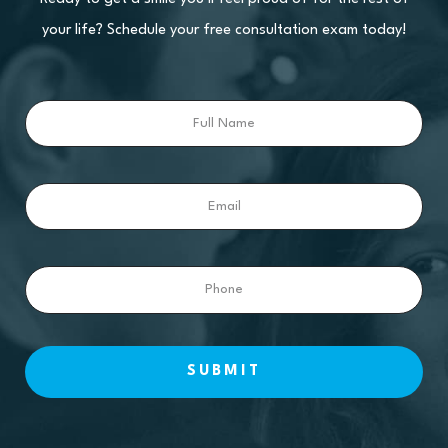
your life? Schedule your free consultation exam today!
Full
Name
Email
Phone