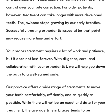
control over your bite correction. For older patients,
however, treatment can take longer with more developed
teeth. The jawbone stops growing by our early twenties.
Successfully treating orthodontic issues after that point
may require more time and effort.
Your braces treatment requires a lot of work and patience,
but it does not last forever. With diligence, care, and
collaboration with your orthodontist, we will help you down
the path to a well-earned smile.
Our practice offers a wide range of treatments to move
your teeth comfortably, efficiently, and as quickly as
possible. While there will not be an exact end date for your
treatment, the average time in braces tends to be