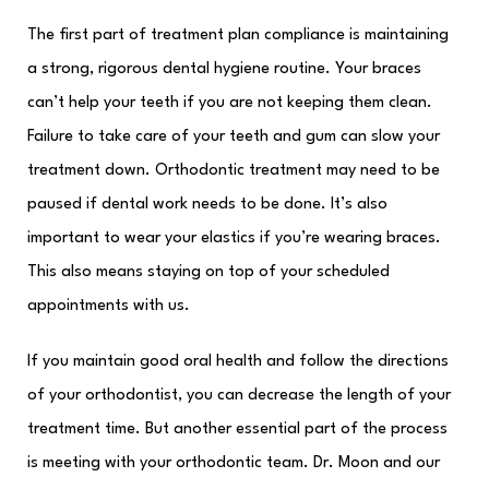
The first part of treatment plan compliance is maintaining
a strong, rigorous dental hygiene routine. Your braces
can’t help your teeth if you are not keeping them clean.
Failure to take care of your teeth and gum can slow your
treatment down. Orthodontic treatment may need to be
paused if dental work needs to be done. It’s also
important to wear your elastics if you’re wearing braces.
This also means staying on top of your scheduled
appointments with us.
If you maintain good oral health and follow the directions
of your orthodontist, you can decrease the length of your
treatment time. But another essential part of the process
is meeting with your orthodontic team. Dr. Moon and our