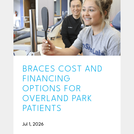
BRACES COST AND
FINANCING
OPTIONS FOR
OVERLAND PARK
PATIENTS
Jul 1, 2026