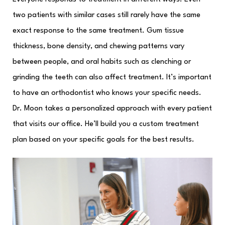
two patients with similar cases still rarely have the same
exact response to the same treatment. Gum tissue
thickness, bone density, and chewing patterns vary
between people, and oral habits such as clenching or
grinding the teeth can also affect treatment. It’s important
to have an orthodontist who knows your specific needs.
Dr. Moon takes a personalized approach with every patient
that visits our office. He’ll build you a custom treatment
plan based on your specific goals for the best results.