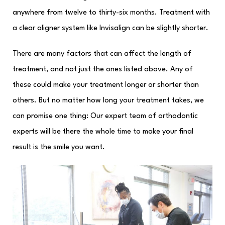
anywhere from twelve to thirty-six months. Treatment with
a clear aligner system like Invisalign can be slightly shorter.
There are many factors that can affect the length of
treatment, and not just the ones listed above. Any of
these could make your treatment longer or shorter than
others. But no matter how long your treatment takes, we
can promise one thing: Our expert team of orthodontic
experts will be there the whole time to make your final
result is the smile you want.