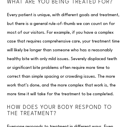
WHAT ARE YOU BEING TREATED FOR?
Every patient is unique, with different goals and treatment,
but there is a general rule-of-thumb we can count on for
most of our visitors. For example, if you have a complex
case that requires comprehensive care, your treatment time
will likely be longer than someone who has a reasonably
healthy bite with only mild issues. Severely displaced teeth
or significant bite problems often require more time to
correct than simple spacing or crowding issues. The more
work that’s done, and the more complex that work is, the
more time it will take for the treatment to be completed.
HOW DOES YOUR BODY RESPOND TO
THE TREATMENT?
Everyone responds to treatment in different ways. Even