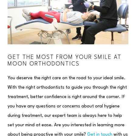
GET THE MOST FROM YOUR SMILE AT
MOON ORTHODONTICS
You deserve the right care on the road to your ideal smile.
With the right orthodontists to guide you through the right
treatment, better confidence is right around the corner. If
you have any questions or concerns about oral hygiene
during treatment, our expert team is always here to help
set your mind at ease. Are you interested in learning more
about being proactive with your smile?
Get in touch
with us