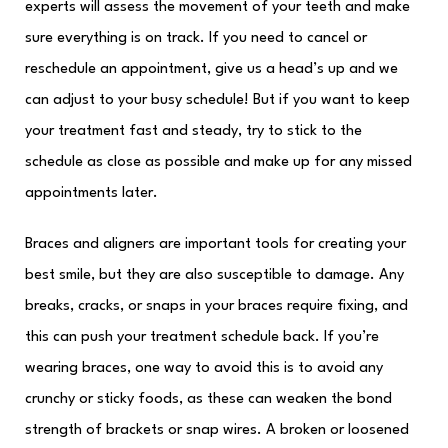
experts will assess the movement of your teeth and make
sure everything is on track. If you need to cancel or
reschedule an appointment, give us a head’s up and we
can adjust to your busy schedule! But if you want to keep
your treatment fast and steady, try to stick to the
schedule as close as possible and make up for any missed
appointments later.
Braces and aligners are important tools for creating your
best smile, but they are also susceptible to damage. Any
breaks, cracks, or snaps in your braces require fixing, and
this can push your treatment schedule back. If you’re
wearing braces, one way to avoid this is to avoid any
crunchy or sticky foods, as these can weaken the bond
strength of brackets or snap wires. A broken or loosened