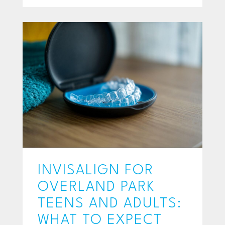
INVISALIGN FOR
OVERLAND PARK
TEENS AND ADULTS:
WHAT TO EXPECT