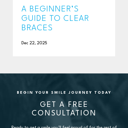
A BEGINNER’S
GUIDE TO CLEAR
BRACES
Dec 22, 2025
BEGIN YOUR SMILE JOURNEY TODAY
GET A FREE
CONSULTATION
Ready to get a smile you’ll feel proud of for the rest of