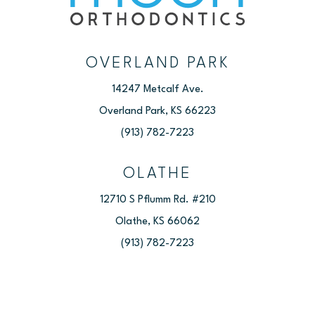
OVERLAND PARK
14247 Metcalf Ave.
Overland Park, KS 66223
(913) 782-7223
OLATHE
12710 S Pflumm Rd. #210
Olathe, KS 66062
(913) 782-7223