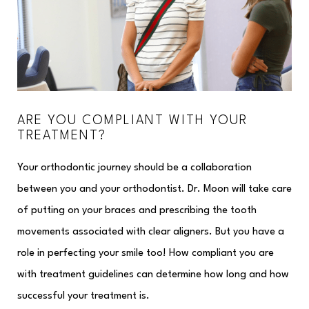
ARE YOU COMPLIANT WITH YOUR
TREATMENT?
Your orthodontic journey should be a collaboration
between you and your orthodontist. Dr. Moon will take care
of putting on your braces and prescribing the tooth
movements associated with clear aligners. But you have a
role in perfecting your smile too! How compliant you are
with treatment guidelines can determine how long and how
successful your treatment is.