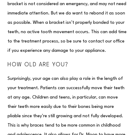
bracket is not considered an emergency, and may not need
immediate attention. But we do want to rebond it as soon
as possible. When a bracket isn’t properly bonded to your
teeth, no active tooth movement occurs. This can add time
to the treatment process, so be sure to contact our office
if you experience any damage to your appliance.
HOW OLD ARE YOU?
Surprisingly, your age can also play a role in the length of
your treatment. Patients can successfully move their teeth
at any age. Children and teens, in particular, can move
their teeth more easily due to their bones being more
pliable since they’re still growing and not fully developed.
This is why braces tend to be more common in childhood
and adolescence. It also allows for Dr. Moon to have more