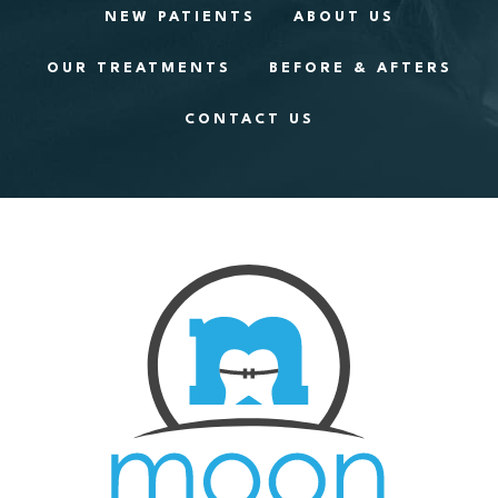
NEW PATIENTS
ABOUT US
OUR TREATMENTS
BEFORE & AFTERS
CONTACT US