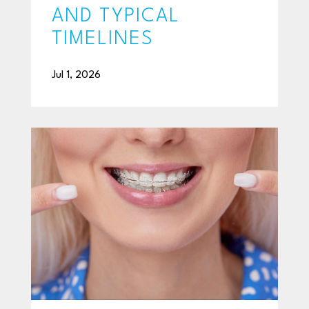
AND TYPICAL
TIMELINES
Jul 1, 2026