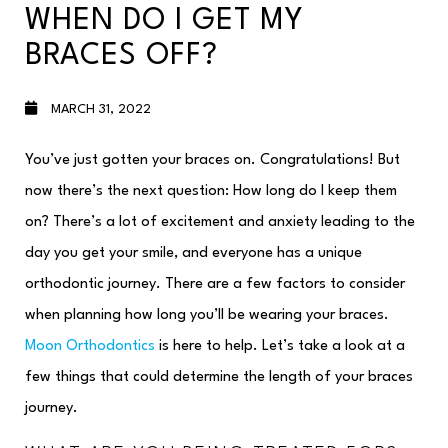
WHEN DO I GET MY
BRACES OFF?
MARCH 31, 2022
You’ve just gotten your braces on. Congratulations! But
now there’s the next question: How long do I keep them
on? There’s a lot of excitement and anxiety leading to the
day you get your smile, and everyone has a unique
orthodontic journey. There are a few factors to consider
when planning how long you’ll be wearing your braces.
Moon Orthodontics
is here to help. Let’s take a look at a
few things that could determine the length of your braces
journey.