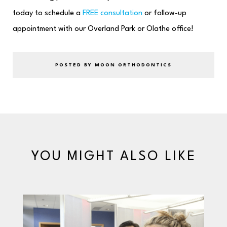
today to schedule a
FREE consultation
or follow-up
appointment with our Overland Park or Olathe office!
POSTED BY MOON ORTHODONTICS
YOU MIGHT ALSO LIKE